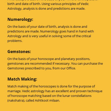
birth and date of birth. Using various principles of Vedic
Astrology, analysis is done and predictions are made.
Numerology:
On the basis of your date of birth, analysis is done and
predictions are made. Numerology goes hand in hand with
Astrology and is very useful in solving some of the critical
problems.
Gemstones:
On the basis of your horoscope and planetary positions,
gemstones are recommended if necessary. You can purchase the
Gemstones prescribed to you, from our Office.
Match Making:
Match making of the horoscopes is done for the purpose of
marriage. Vedic astrology has an excellent and proven technique
of horoscope matching based on the lunar constellations
(nakshatra), called Ashtkoot milaan.