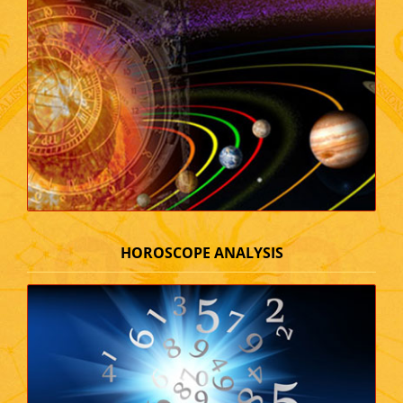
HOROSCOPE ANALYSIS