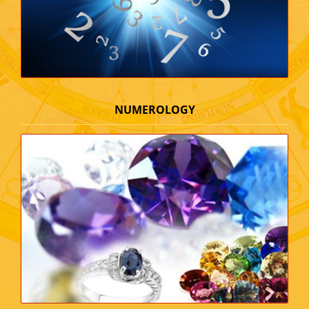
NUMEROLOGY