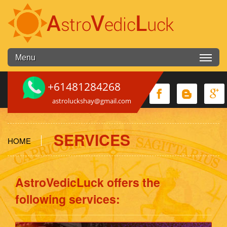
Skip to main content
Menu
+61481284268
astroluckshay@gmail.com
SERVICES
HOME
You are here
AstroVedicLuck offers the
following services: