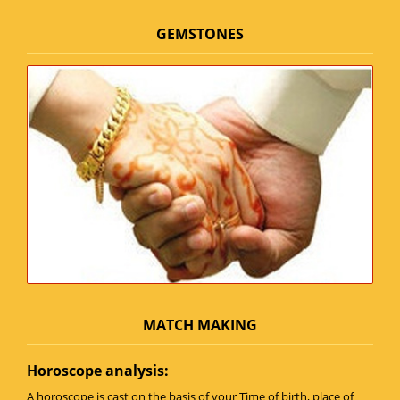
GEMSTONES
MATCH MAKING
Horoscope analysis:
A horoscope is cast on the basis of your Time of birth, place of