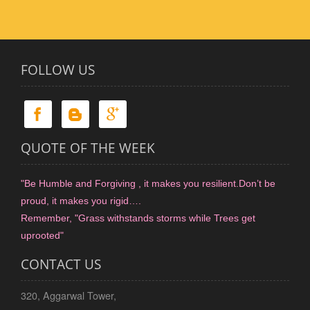
FOLLOW US
QUOTE OF THE WEEK
"Be Humble and Forgiving , it makes you resilient.Don’t be
proud, it makes you rigid….
Remember, "Grass withstands storms while Trees get
uprooted"
CONTACT US
320, Aggarwal Tower,