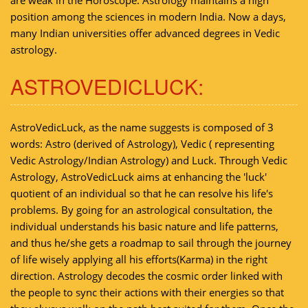
position among the sciences in modern India. Now a days,
many Indian universities offer advanced degrees in Vedic
astrology.
ASTROVEDICLUCK:
AstroVedicLuck, as the name suggests is composed of 3
words: Astro (derived of Astrology), Vedic ( representing
Vedic Astrology/Indian Astrology) and Luck. Through Vedic
Astrology, AstroVedicLuck aims at enhancing the 'luck'
quotient of an individual so that he can resolve his life's
problems. By going for an astrological consultation, the
individual understands his basic nature and life patterns,
and thus he/she gets a roadmap to sail through the journey
of life wisely applying all his efforts(Karma) in the right
direction. Astrology decodes the cosmic order linked with
the people to sync their actions with their energies so that