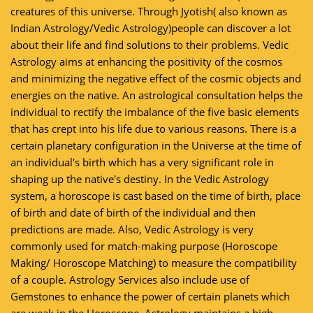
creatures of this universe. Through Jyotish( also known as
Indian Astrology/Vedic Astrology)people can discover a lot
about their life and find solutions to their problems. Vedic
Astrology aims at enhancing the positivity of the cosmos
and minimizing the negative effect of the cosmic objects and
energies on the native. An astrological consultation helps the
individual to rectify the imbalance of the five basic elements
that has crept into his life due to various reasons. There is a
certain planetary configuration in the Universe at the time of
an individual's birth which has a very significant role in
shaping up the native's destiny. In the Vedic Astrology
system, a horoscope is cast based on the time of birth, place
of birth and date of birth of the individual and then
predictions are made. Also, Vedic Astrology is very
commonly used for match-making purpose (Horoscope
Making/ Horoscope Matching) to measure the compatibility
of a couple. Astrology Services also include use of
Gemstones to enhance the power of certain planets which
are weak in the Horoscope. Astrology maintains a high