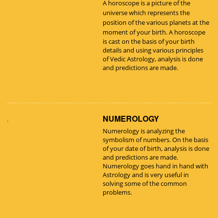
A horoscope is a picture of the
universe which represents the
position of the various planets at the
moment of your birth.
A horoscope
is cast on the basis of your birth
details and using various principles
of Vedic Astrology, analysis is done
and predictions are made.
NUMEROLOGY
Numerology is analyzing the
symbolism of numbers. On the basis
of your date of birth, analysis is done
and predictions are made.
Numerology goes hand in hand with
Astrology and is very useful in
solving some of the common
problems.