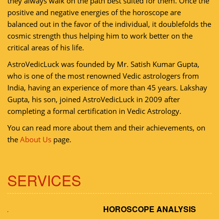
they always walk on the path best suited for them. Once the
positive and negative energies of the horoscope are
balanced out in the favor of the individual, it doublefolds the
cosmic strength thus helping him to work better on the
critical areas of his life.
AstroVedicLuck was founded by Mr. Satish Kumar Gupta,
who is one of the most renowned Vedic astrologers from
India, having an experience of more than 45 years. Lakshay
Gupta, his son, joined AstroVedicLuck in 2009 after
completing a formal certification in Vedic Astrology.
You can read more about them and their achievements, on
the
About Us
page.
SERVICES
HOROSCOPE ANALYSIS