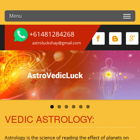
Skip to main content
Menu
+61481284268
astroluckshay@gmail.com
VEDIC ASTROLOGY:
Astrology is the science of reading the effect of planets on