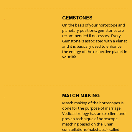
GEMSTONES
On the basis of your horoscope and
planetary positions, gemstones are
recommended if necessary. Every
Gemstone is associated with a Planet
and it is basically used to enhance
the energy of the respective planet in
your life.
MATCH MAKING
Match making of the horoscopes is
done for the purpose of marriage.
Vedic astrology has an excellent and
proven technique of horoscope
matching based on the lunar
constellations (nakshatra), called