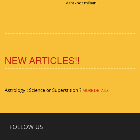
Ashtkoot milaan.
NEW ARTICLES!!
Astrology : Science or Superstition ?
MORE DETAILS
FOLLOW US