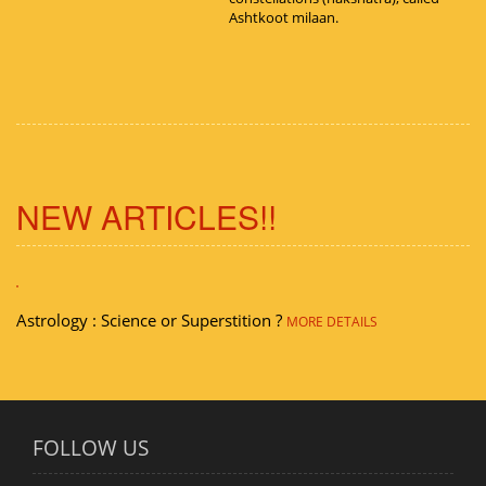
Ashtkoot milaan.
NEW ARTICLES!!
Astrology : Science or Superstition ?
MORE DETAILS
FOLLOW US