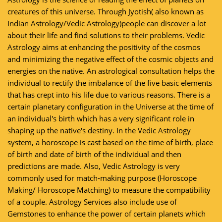
creatures of this universe. Through Jyotish( also known as
Indian Astrology/Vedic Astrology)people can discover a lot
about their life and find solutions to their problems. Vedic
Astrology aims at enhancing the positivity of the cosmos
and minimizing the negative effect of the cosmic objects and
energies on the native. An astrological consultation helps the
individual to rectify the imbalance of the five basic elements
that has crept into his life due to various reasons. There is a
certain planetary configuration in the Universe at the time of
an individual's birth which has a very significant role in
shaping up the native's destiny. In the Vedic Astrology
system, a horoscope is cast based on the time of birth, place
of birth and date of birth of the individual and then
predictions are made. Also, Vedic Astrology is very
commonly used for match-making purpose (Horoscope
Making/ Horoscope Matching) to measure the compatibility
of a couple. Astrology Services also include use of
Gemstones to enhance the power of certain planets which