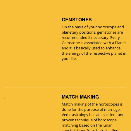
GEMSTONES
On the basis of your horoscope and
planetary positions, gemstones are
recommended if necessary. Every
Gemstone is associated with a Planet
and it is basically used to enhance
the energy of the respective planet in
your life.
MATCH MAKING
Match making of the horoscopes is
done for the purpose of marriage.
Vedic astrology has an excellent and
proven technique of horoscope
matching based on the lunar
constellations (nakshatra), called