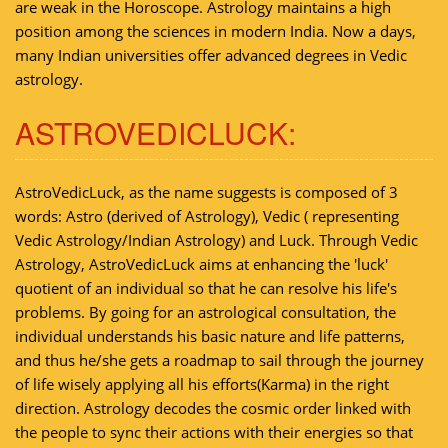
are weak in the Horoscope. Astrology maintains a high
position among the sciences in modern India. Now a days,
many Indian universities offer advanced degrees in Vedic
astrology.
ASTROVEDICLUCK:
AstroVedicLuck, as the name suggests is composed of 3
words: Astro (derived of Astrology), Vedic ( representing
Vedic Astrology/Indian Astrology) and Luck. Through Vedic
Astrology, AstroVedicLuck aims at enhancing the 'luck'
quotient of an individual so that he can resolve his life's
problems. By going for an astrological consultation, the
individual understands his basic nature and life patterns,
and thus he/she gets a roadmap to sail through the journey
of life wisely applying all his efforts(Karma) in the right
direction. Astrology decodes the cosmic order linked with
the people to sync their actions with their energies so that