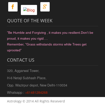
QUOTE OF THE WEEK
"Be Humble and Forgiving , it makes you resilient.Don’t be
proud, it makes you rigid….
Remember, "Grass withstands storms while Trees get
uprooted"
CONTACT US
320, Aggarwal Tower,
H-6 Netaji Subhash Place,
Opp. Wazirpur depot, New Delhi-110034
Whatsapp :
+61481284268
Astrology © 2014 All Rights Reseverd