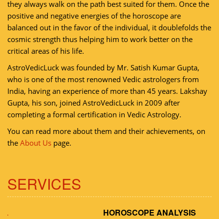
they always walk on the path best suited for them. Once the
positive and negative energies of the horoscope are
balanced out in the favor of the individual, it doublefolds the
cosmic strength thus helping him to work better on the
critical areas of his life.
AstroVedicLuck was founded by Mr. Satish Kumar Gupta,
who is one of the most renowned Vedic astrologers from
India, having an experience of more than 45 years. Lakshay
Gupta, his son, joined AstroVedicLuck in 2009 after
completing a formal certification in Vedic Astrology.
You can read more about them and their achievements, on
the
About Us
page.
SERVICES
HOROSCOPE ANALYSIS