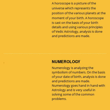
A horoscope is a picture of the
universe which represents the
position of the various planets at the
moment of your birth.
A horoscope
is cast on the basis of your birth
details and using various principles
of Vedic Astrology, analysis is done
and predictions are made.
NUMEROLOGY
Numerology is analyzing the
symbolism of numbers. On the basis
of your date of birth, analysis is done
and predictions are made.
Numerology goes hand in hand with
Astrology and is very useful in
solving some of the common
problems.