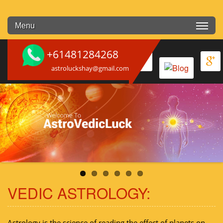
Skip to main content
Menu
+61481284268
astroluckshay@gmail.com
VEDIC ASTROLOGY:
Astrology is the science of reading the effect of planets on