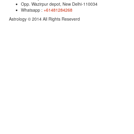
Opp. Wazirpur depot, New Delhi-110034
Whatsapp :
+61481284268
Astrology © 2014 All Rights Reseverd