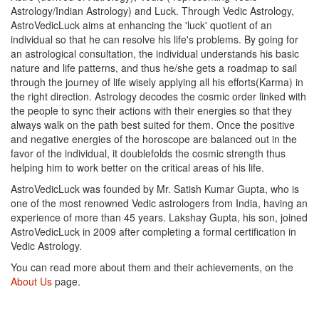
Astrology/Indian Astrology) and Luck. Through Vedic Astrology,
AstroVedicLuck aims at enhancing the 'luck' quotient of an
individual so that he can resolve his life's problems. By going for
an astrological consultation, the individual understands his basic
nature and life patterns, and thus he/she gets a roadmap to sail
through the journey of life wisely applying all his efforts(Karma) in
the right direction. Astrology decodes the cosmic order linked with
the people to sync their actions with their energies so that they
always walk on the path best suited for them. Once the positive
and negative energies of the horoscope are balanced out in the
favor of the individual, it doublefolds the cosmic strength thus
helping him to work better on the critical areas of his life.
AstroVedicLuck was founded by Mr. Satish Kumar Gupta, who is
one of the most renowned Vedic astrologers from India, having an
experience of more than 45 years. Lakshay Gupta, his son, joined
AstroVedicLuck in 2009 after completing a formal certification in
Vedic Astrology.
You can read more about them and their achievements, on the
About Us
page.