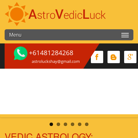
Skip to main content
Menu
+61481284268
astroluckshay@gmail.com
VEDIC ASTROLOGY: