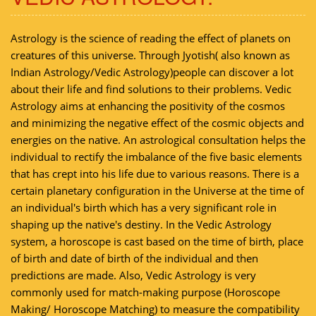
Astrology is the science of reading the effect of planets on
creatures of this universe. Through Jyotish( also known as
Indian Astrology/Vedic Astrology)people can discover a lot
about their life and find solutions to their problems. Vedic
Astrology aims at enhancing the positivity of the cosmos
and minimizing the negative effect of the cosmic objects and
energies on the native. An astrological consultation helps the
individual to rectify the imbalance of the five basic elements
that has crept into his life due to various reasons. There is a
certain planetary configuration in the Universe at the time of
an individual's birth which has a very significant role in
shaping up the native's destiny. In the Vedic Astrology
system, a horoscope is cast based on the time of birth, place
of birth and date of birth of the individual and then
predictions are made. Also, Vedic Astrology is very
commonly used for match-making purpose (Horoscope
Making/ Horoscope Matching) to measure the compatibility