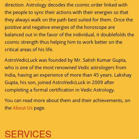
direction. Astrology decodes the cosmic order linked with
the people to sync their actions with their energies so that
they always walk on the path best suited for them. Once the
positive and negative energies of the horoscope are
balanced out in the favor of the individual, it doublefolds the
cosmic strength thus helping him to work better on the
critical areas of his life.
AstroVedicLuck was founded by Mr. Satish Kumar Gupta,
who is one of the most renowned Vedic astrologers from
India, having an experience of more than 45 years. Lakshay
Gupta, his son, joined AstroVedicLuck in 2009 after
completing a formal certification in Vedic Astrology.
You can read more about them and their achievements, on
the
About Us
page.
SERVICES