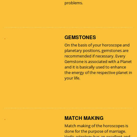
problems.
GEMSTONES
On the basis of your horoscope and
planetary positions, gemstones are
recommended if necessary. Every
Gemstone is associated with a Planet
and it is basically used to enhance
the energy of the respective planet in
your life.
MATCH MAKING
Match making of the horoscopes is
done for the purpose of marriage.
Vedic astrology has an excellent and