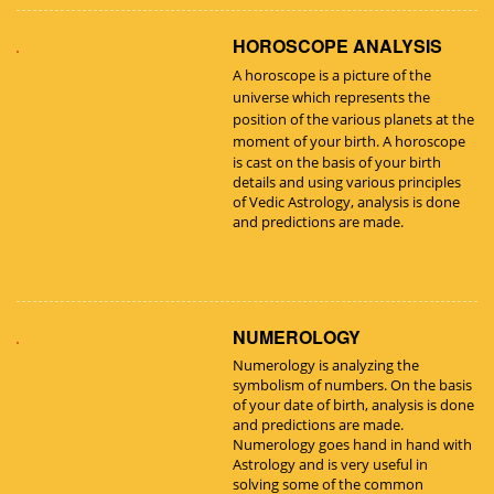
HOROSCOPE ANALYSIS
A horoscope is a picture of the
universe which represents the
position of the various planets at the
moment of your birth.
A horoscope
is cast on the basis of your birth
details and using various principles
of Vedic Astrology, analysis is done
and predictions are made.
NUMEROLOGY
Numerology is analyzing the
symbolism of numbers. On the basis
of your date of birth, analysis is done
and predictions are made.
Numerology goes hand in hand with
Astrology and is very useful in
solving some of the common