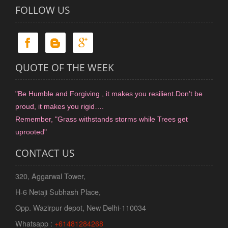
FOLLOW US
QUOTE OF THE WEEK
"Be Humble and Forgiving , it makes you resilient.Don’t be
proud, it makes you rigid….
Remember, "Grass withstands storms while Trees get
uprooted"
CONTACT US
320, Aggarwal Tower,
H-6 Netaji Subhash Place,
Opp. Wazirpur depot, New Delhi-110034
Whatsapp :
+61481284268