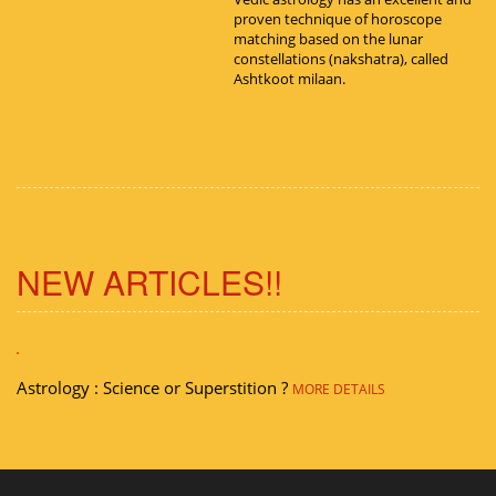
proven technique of horoscope
matching based on the lunar
constellations (nakshatra), called
Ashtkoot milaan.
NEW ARTICLES!!
Astrology : Science or Superstition ?
MORE DETAILS