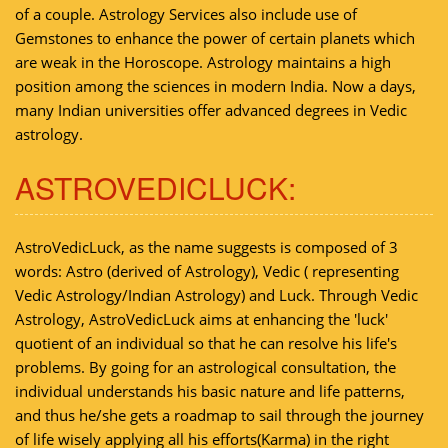
of a couple. Astrology Services also include use of
Gemstones to enhance the power of certain planets which
are weak in the Horoscope. Astrology maintains a high
position among the sciences in modern India. Now a days,
many Indian universities offer advanced degrees in Vedic
astrology.
ASTROVEDICLUCK:
AstroVedicLuck, as the name suggests is composed of 3
words: Astro (derived of Astrology), Vedic ( representing
Vedic Astrology/Indian Astrology) and Luck. Through Vedic
Astrology, AstroVedicLuck aims at enhancing the 'luck'
quotient of an individual so that he can resolve his life's
problems. By going for an astrological consultation, the
individual understands his basic nature and life patterns,
and thus he/she gets a roadmap to sail through the journey
of life wisely applying all his efforts(Karma) in the right