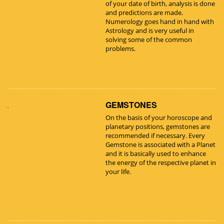
of your date of birth, analysis is done
and predictions are made.
Numerology goes hand in hand with
Astrology and is very useful in
solving some of the common
problems.
GEMSTONES
On the basis of your horoscope and
planetary positions, gemstones are
recommended if necessary. Every
Gemstone is associated with a Planet
and it is basically used to enhance
the energy of the respective planet in
your life.