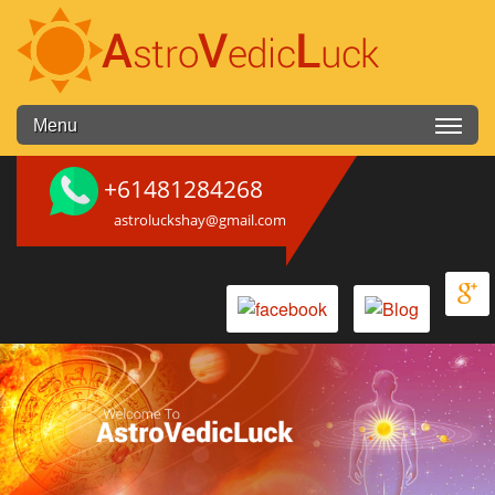
Skip to main content
Menu
+61481284268
astroluckshay@gmail.com