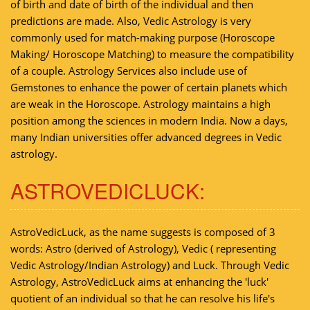
of birth and date of birth of the individual and then
predictions are made. Also, Vedic Astrology is very
commonly used for match-making purpose (Horoscope
Making/ Horoscope Matching) to measure the compatibility
of a couple. Astrology Services also include use of
Gemstones to enhance the power of certain planets which
are weak in the Horoscope. Astrology maintains a high
position among the sciences in modern India. Now a days,
many Indian universities offer advanced degrees in Vedic
astrology.
ASTROVEDICLUCK:
AstroVedicLuck, as the name suggests is composed of 3
words: Astro (derived of Astrology), Vedic ( representing
Vedic Astrology/Indian Astrology) and Luck. Through Vedic
Astrology, AstroVedicLuck aims at enhancing the 'luck'
quotient of an individual so that he can resolve his life's