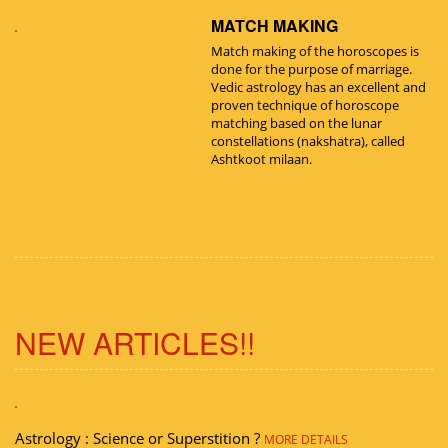
MATCH MAKING
Match making of the horoscopes is
done for the purpose of marriage.
Vedic astrology has an excellent and
proven technique of horoscope
matching based on the lunar
constellations (nakshatra), called
Ashtkoot milaan.
NEW ARTICLES!!
Astrology : Science or Superstition ?
MORE DETAILS