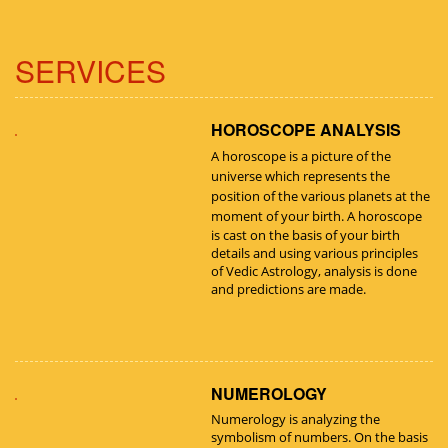
SERVICES
HOROSCOPE ANALYSIS
A horoscope is a picture of the
universe which represents the
position of the various planets at the
moment of your birth.
A horoscope
is cast on the basis of your birth
details and using various principles
of Vedic Astrology, analysis is done
and predictions are made.
NUMEROLOGY
Numerology is analyzing the
symbolism of numbers. On the basis