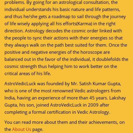
problems. By going for an astrological consultation, the
individual understands his basic nature and life patterns,
and thus he/she gets a roadmap to sail through the journey
of life wisely applying all his efforts(Karma) in the right
direction. Astrology decodes the cosmic order linked with
the people to sync their actions with their energies so that
they always walk on the path best suited for them. Once the
positive and negative energies of the horoscope are
balanced out in the favor of the individual, it doublefolds the
cosmic strength thus helping him to work better on the
critical areas of his life.
AstroVedicLuck was founded by Mr. Satish Kumar Gupta,
who is one of the most renowned Vedic astrologers from
India, having an experience of more than 45 years. Lakshay
Gupta, his son, joined AstroVedicLuck in 2009 after
completing a formal certification in Vedic Astrology.
You can read more about them and their achievements, on
the
About Us
page.