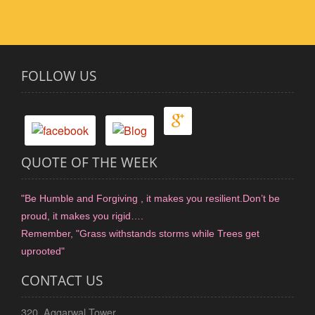
FOLLOW US
QUOTE OF THE WEEK
"Be Humble and Forgiving , it makes you resilient.Don’t be
proud, it makes you rigid….
Remember, "Grass withstands storms while Trees get
uprooted"
CONTACT US
320, Aggarwal Tower,