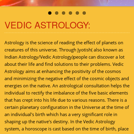
VEDIC ASTROLOGY:
Astrology is the science of reading the effect of planets on
creatures of this universe. Through Jyotish( also known as
Indian Astrology/Vedic Astrology)people can discover a lot
about their life and find solutions to their problems. Vedic
Astrology aims at enhancing the positivity of the cosmos
and minimizing the negative effect of the cosmic objects and
energies on the native. An astrological consultation helps the
individual to rectify the imbalance of the five basic elements
that has crept into his life due to various reasons. There is a
certain planetary configuration in the Universe at the time of
an individual's birth which has a very significant role in
shaping up the native's destiny. In the Vedic Astrology
system, a horoscope is cast based on the time of birth, place