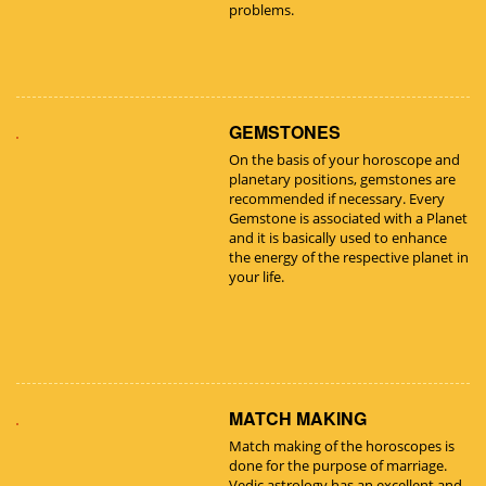
problems.
GEMSTONES
On the basis of your horoscope and
planetary positions, gemstones are
recommended if necessary. Every
Gemstone is associated with a Planet
and it is basically used to enhance
the energy of the respective planet in
your life.
MATCH MAKING
Match making of the horoscopes is
done for the purpose of marriage.
Vedic astrology has an excellent and