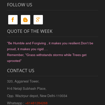
FOLLOW US
QUOTE OF THE WEEK
"Be Humble and Forgiving , it makes you resilient.Don’t be
proud, it makes you rigid….
Remember, "Grass withstands storms while Trees get
uprooted"
CONTACT US
320, Aggarwal Tower,
H-6 Netaji Subhash Place,
Opp. Wazirpur depot, New Delhi-110034
Whatsapp :
+61481284268