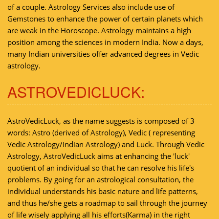
of a couple. Astrology Services also include use of
Gemstones to enhance the power of certain planets which
are weak in the Horoscope. Astrology maintains a high
position among the sciences in modern India. Now a days,
many Indian universities offer advanced degrees in Vedic
astrology.
ASTROVEDICLUCK:
AstroVedicLuck, as the name suggests is composed of 3
words: Astro (derived of Astrology), Vedic ( representing
Vedic Astrology/Indian Astrology) and Luck. Through Vedic
Astrology, AstroVedicLuck aims at enhancing the 'luck'
quotient of an individual so that he can resolve his life's
problems. By going for an astrological consultation, the
individual understands his basic nature and life patterns,
and thus he/she gets a roadmap to sail through the journey
of life wisely applying all his efforts(Karma) in the right