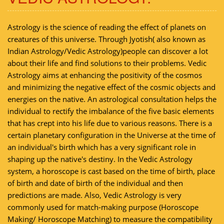
Astrology is the science of reading the effect of planets on
creatures of this universe. Through Jyotish( also known as
Indian Astrology/Vedic Astrology)people can discover a lot
about their life and find solutions to their problems. Vedic
Astrology aims at enhancing the positivity of the cosmos
and minimizing the negative effect of the cosmic objects and
energies on the native. An astrological consultation helps the
individual to rectify the imbalance of the five basic elements
that has crept into his life due to various reasons. There is a
certain planetary configuration in the Universe at the time of
an individual's birth which has a very significant role in
shaping up the native's destiny. In the Vedic Astrology
system, a horoscope is cast based on the time of birth, place
of birth and date of birth of the individual and then
predictions are made. Also, Vedic Astrology is very
commonly used for match-making purpose (Horoscope
Making/ Horoscope Matching) to measure the compatibility