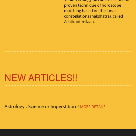
proven technique of horoscope
matching based on the lunar
constellations (nakshatra), called
Ashtkoot milaan.
NEW ARTICLES!!
Astrology : Science or Superstition ?
MORE DETAILS