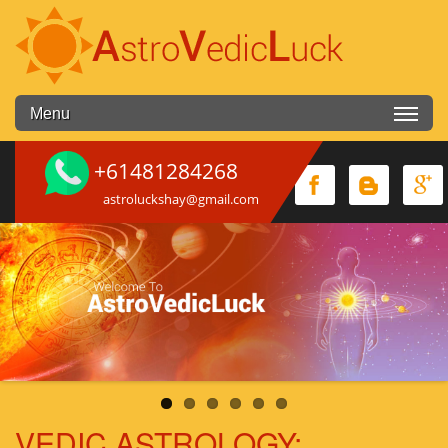
Skip to main content
Menu
+61481284268
astroluckshay@gmail.com
VEDIC ASTROLOGY: