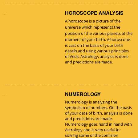
HOROSCOPE ANALYSIS
A horoscope is a picture of the
universe which represents the
position of the various planets at the
moment of your birth.
A horoscope
is cast on the basis of your birth
details and using various principles
of Vedic Astrology, analysis is done
and predictions are made.
NUMEROLOGY
Numerology is analyzing the
symbolism of numbers. On the basis
of your date of birth, analysis is done
and predictions are made.
Numerology goes hand in hand with
Astrology and is very useful in
solving some of the common