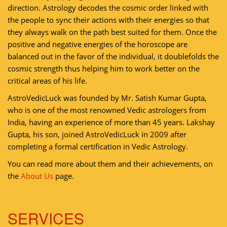
direction. Astrology decodes the cosmic order linked with
the people to sync their actions with their energies so that
they always walk on the path best suited for them. Once the
positive and negative energies of the horoscope are
balanced out in the favor of the individual, it doublefolds the
cosmic strength thus helping him to work better on the
critical areas of his life.
AstroVedicLuck was founded by Mr. Satish Kumar Gupta,
who is one of the most renowned Vedic astrologers from
India, having an experience of more than 45 years. Lakshay
Gupta, his son, joined AstroVedicLuck in 2009 after
completing a formal certification in Vedic Astrology.
You can read more about them and their achievements, on
the
About Us
page.
SERVICES