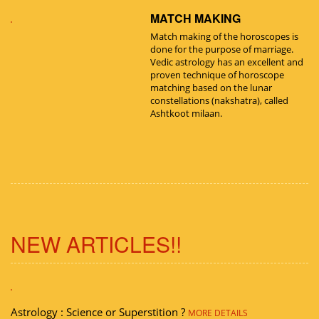
MATCH MAKING
Match making of the horoscopes is
done for the purpose of marriage.
Vedic astrology has an excellent and
proven technique of horoscope
matching based on the lunar
constellations (nakshatra), called
Ashtkoot milaan.
NEW ARTICLES!!
Astrology : Science or Superstition ?
MORE DETAILS