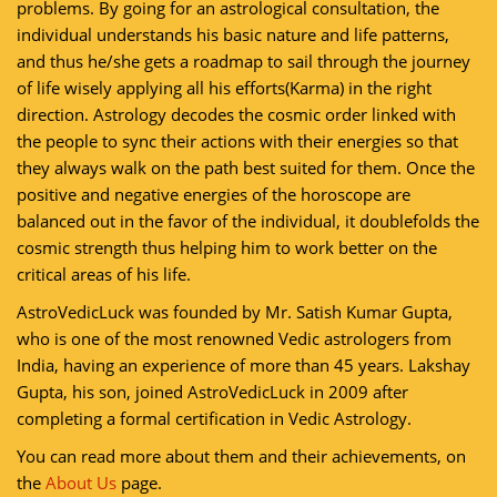
problems. By going for an astrological consultation, the
individual understands his basic nature and life patterns,
and thus he/she gets a roadmap to sail through the journey
of life wisely applying all his efforts(Karma) in the right
direction. Astrology decodes the cosmic order linked with
the people to sync their actions with their energies so that
they always walk on the path best suited for them. Once the
positive and negative energies of the horoscope are
balanced out in the favor of the individual, it doublefolds the
cosmic strength thus helping him to work better on the
critical areas of his life.
AstroVedicLuck was founded by Mr. Satish Kumar Gupta,
who is one of the most renowned Vedic astrologers from
India, having an experience of more than 45 years. Lakshay
Gupta, his son, joined AstroVedicLuck in 2009 after
completing a formal certification in Vedic Astrology.
You can read more about them and their achievements, on
the
About Us
page.