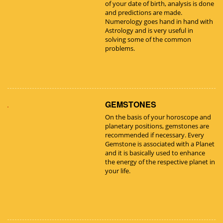
of your date of birth, analysis is done
and predictions are made.
Numerology goes hand in hand with
Astrology and is very useful in
solving some of the common
problems.
GEMSTONES
On the basis of your horoscope and
planetary positions, gemstones are
recommended if necessary. Every
Gemstone is associated with a Planet
and it is basically used to enhance
the energy of the respective planet in
your life.