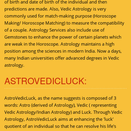
of birth and date of birth of the individual and then
predictions are made. Also, Vedic Astrology is very
commonly used for match-making purpose (Horoscope
Making/ Horoscope Matching) to measure the compatibility
of a couple. Astrology Services also include use of
Gemstones to enhance the power of certain planets which
are weak in the Horoscope. Astrology maintains a high
position among the sciences in modern India. Now a days,
many Indian universities offer advanced degrees in Vedic
astrology.
ASTROVEDICLUCK:
AstroVedicLuck, as the name suggests is composed of 3
words: Astro (derived of Astrology), Vedic ( representing
Vedic Astrology/Indian Astrology) and Luck. Through Vedic
Astrology, AstroVedicLuck aims at enhancing the 'luck'
quotient of an individual so that he can resolve his life's