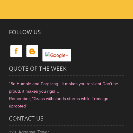
FOLLOW US
QUOTE OF THE WEEK
"Be Humble and Forgiving , it makes you resilient.Don’t be
proud, it makes you rigid….
Remember, "Grass withstands storms while Trees get
uprooted"
CONTACT US
320, Aggarwal Tower,