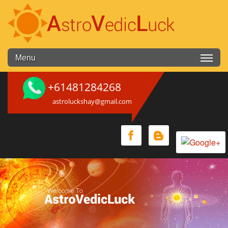
Skip to main content
Menu
+61481284268
astroluckshay@gmail.com