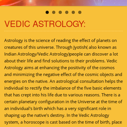
VEDIC ASTROLOGY:
Astrology is the science of reading the effect of planets on
creatures of this universe. Through Jyotish( also known as
Indian Astrology/Vedic Astrology)people can discover a lot
about their life and find solutions to their problems. Vedic
Astrology aims at enhancing the positivity of the cosmos
and minimizing the negative effect of the cosmic objects and
energies on the native. An astrological consultation helps the
individual to rectify the imbalance of the five basic elements
that has crept into his life due to various reasons. There is a
certain planetary configuration in the Universe at the time of
an individual's birth which has a very significant role in
shaping up the native's destiny. In the Vedic Astrology
system, a horoscope is cast based on the time of birth, place