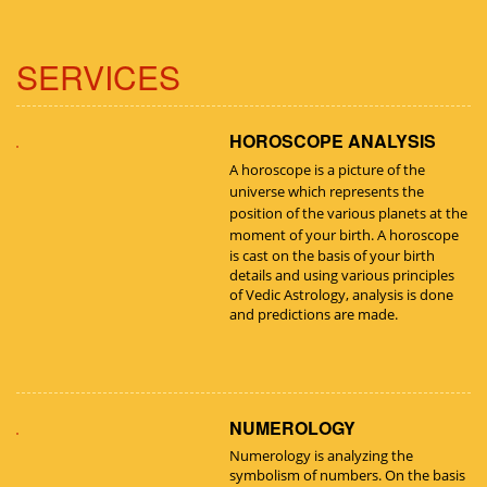
SERVICES
HOROSCOPE ANALYSIS
A horoscope is a picture of the
universe which represents the
position of the various planets at the
moment of your birth.
A horoscope
is cast on the basis of your birth
details and using various principles
of Vedic Astrology, analysis is done
and predictions are made.
NUMEROLOGY
Numerology is analyzing the
symbolism of numbers. On the basis