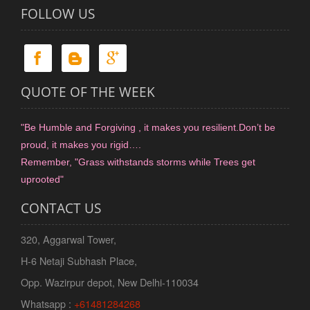
FOLLOW US
QUOTE OF THE WEEK
"Be Humble and Forgiving , it makes you resilient.Don’t be
proud, it makes you rigid….
Remember, "Grass withstands storms while Trees get
uprooted"
CONTACT US
320, Aggarwal Tower,
H-6 Netaji Subhash Place,
Opp. Wazirpur depot, New Delhi-110034
Whatsapp :
+61481284268