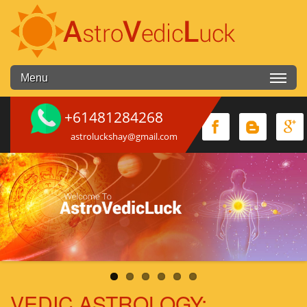
Skip to main content
Menu
+61481284268
astroluckshay@gmail.com
VEDIC ASTROLOGY: