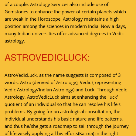
of a couple. Astrology Services also include use of
Gemstones to enhance the power of certain planets which
are weak in the Horoscope. Astrology maintains a high
position among the sciences in modern India. Now a days,
many Indian universities offer advanced degrees in Vedic
astrology.
ASTROVEDICLUCK:
AstroVedicLuck, as the name suggests is composed of 3
words: Astro (derived of Astrology), Vedic ( representing
Vedic Astrology/Indian Astrology) and Luck. Through Vedic
Astrology, AstroVedicLuck aims at enhancing the 'luck'
quotient of an individual so that he can resolve his life's
problems. By going for an astrological consultation, the
individual understands his basic nature and life patterns,
and thus he/she gets a roadmap to sail through the journey
of life wisely applying all his efforts(Karma) in the right