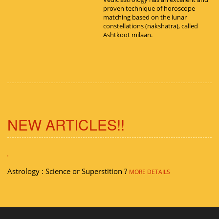
proven technique of horoscope
matching based on the lunar
constellations (nakshatra), called
Ashtkoot milaan.
NEW ARTICLES!!
Astrology : Science or Superstition ?
MORE DETAILS