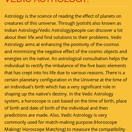
Astrology is the science of reading the effect of planets on
creatures of this universe. Through Jyotish( also known as
Indian Astrology/Vedic Astrology)people can discover a lot
about their life and find solutions to their problems. Vedic
Astrology aims at enhancing the positivity of the cosmos
and minimizing the negative effect of the cosmic objects and
energies on the native. An astrological consultation helps the
individual to rectify the imbalance of the five basic elements
that has crept into his life due to various reasons. There is a
certain planetary configuration in the Universe at the time of
an individual's birth which has a very significant role in
shaping up the native's destiny. In the Vedic Astrology
system, a horoscope is cast based on the time of birth, place
of birth and date of birth of the individual and then
predictions are made. Also, Vedic Astrology is very
commonly used for match-making purpose (Horoscope
Making/ Horoscope Matching) to measure the compatibility