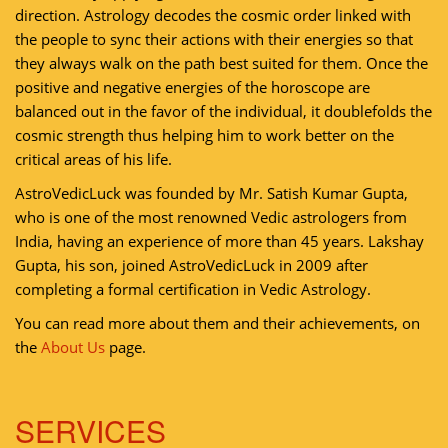
direction. Astrology decodes the cosmic order linked with
the people to sync their actions with their energies so that
they always walk on the path best suited for them. Once the
positive and negative energies of the horoscope are
balanced out in the favor of the individual, it doublefolds the
cosmic strength thus helping him to work better on the
critical areas of his life.
AstroVedicLuck was founded by Mr. Satish Kumar Gupta,
who is one of the most renowned Vedic astrologers from
India, having an experience of more than 45 years. Lakshay
Gupta, his son, joined AstroVedicLuck in 2009 after
completing a formal certification in Vedic Astrology.
You can read more about them and their achievements, on
the
About Us
page.
SERVICES