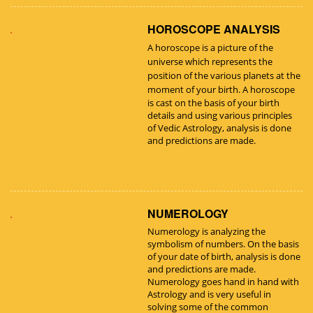
HOROSCOPE ANALYSIS
A horoscope is a picture of the
universe which represents the
position of the various planets at the
moment of your birth.
A horoscope
is cast on the basis of your birth
details and using various principles
of Vedic Astrology, analysis is done
and predictions are made.
NUMEROLOGY
Numerology is analyzing the
symbolism of numbers. On the basis
of your date of birth, analysis is done
and predictions are made.
Numerology goes hand in hand with
Astrology and is very useful in
solving some of the common