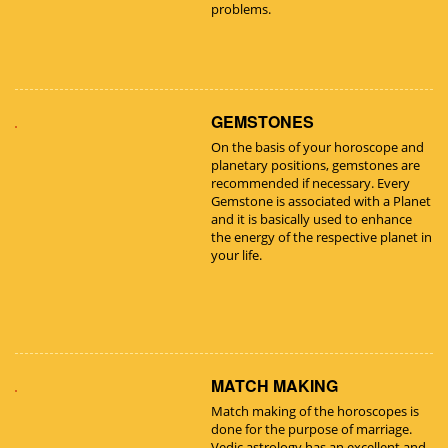
problems.
GEMSTONES
On the basis of your horoscope and
planetary positions, gemstones are
recommended if necessary. Every
Gemstone is associated with a Planet
and it is basically used to enhance
the energy of the respective planet in
your life.
MATCH MAKING
Match making of the horoscopes is
done for the purpose of marriage.
Vedic astrology has an excellent and