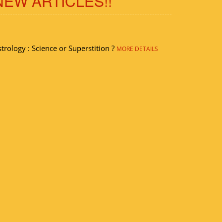
NEW ARTICLES!!
trology : Science or Superstition ?
MORE DETAILS