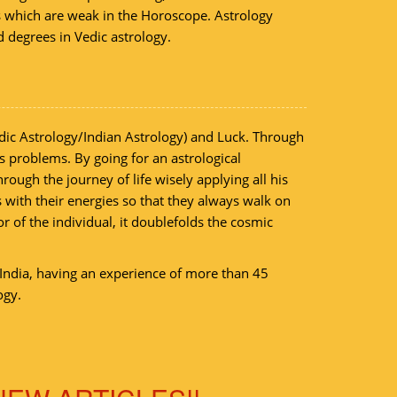
ts which are weak in the Horoscope. Astrology
 degrees in Vedic astrology.
edic Astrology/Indian Astrology) and Luck. Through
's problems. By going for an astrological
rough the journey of life wisely applying all his
s with their energies so that they always walk on
r of the individual, it doublefolds the cosmic
ndia, having an experience of more than 45
ogy.