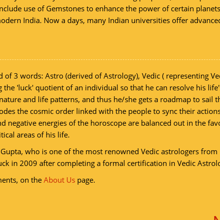
o include use of Gemstones to enhance the power of certain plane
odern India. Now a days, many Indian universities offer advanced
of 3 words: Astro (derived of Astrology), Vedic ( representing V
he 'luck' quotient of an individual so that he can resolve his life
nature and life patterns, and thus he/she gets a roadmap to sail th
codes the cosmic order linked with the people to sync their action
nd negative energies of the horoscope are balanced out in the favo
ical areas of his life.
Gupta, who is one of the most renowned Vedic astrologers from I
ck in 2009 after completing a formal certification in Vedic Astrol
ments, on the
About Us
page.