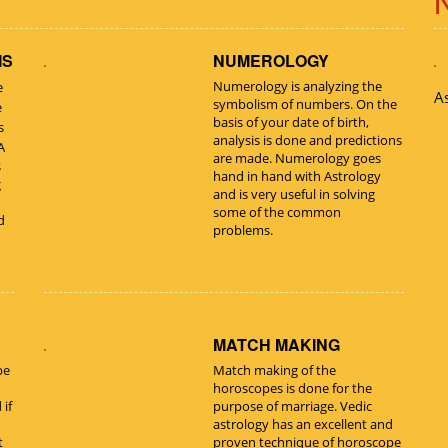
IS
NUMEROLOGY
Numerology is analyzing the
e
As
symbolism of numbers. On the
e
basis of your date of birth,
s
analysis is done and predictions
A
are made. Numerology goes
s
hand in hand with Astrology
g
and is very useful in solving
some of the common
d
problems.
MATCH MAKING
pe
Match making of the
horoscopes is done for the
if
purpose of marriage. Vedic
astrology has an excellent and
t
proven technique of horoscope