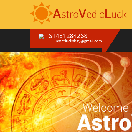
Skip to main content
+61481284268
astroluckshay@gmail.com