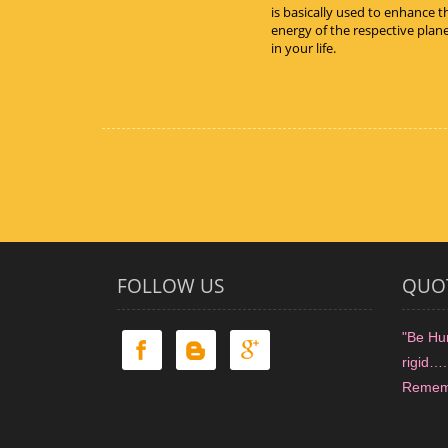
is basically used to enhance t
energy of the respective plan
in your life.
FOLLOW US
QUOT
"Be Hum
rigid….
Rememb