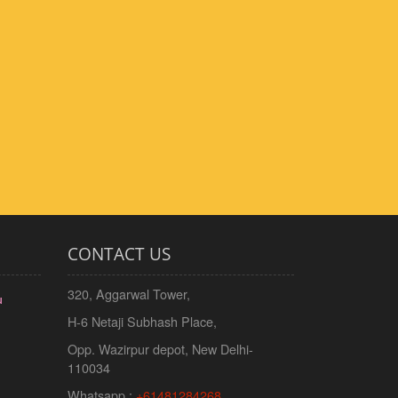
CONTACT US
320, Aggarwal Tower,
u
H-6 Netaji Subhash Place,
Opp. Wazirpur depot, New Delhi-
110034
Whatsapp :
+61481284268