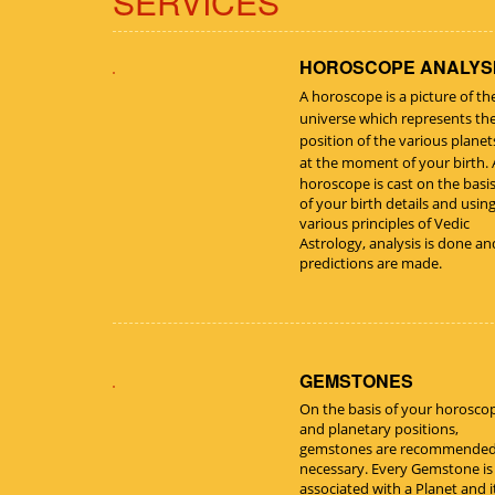
SERVICES
HOROSCOPE ANALYS
A horoscope is a picture of th
universe which represents th
position of the various planet
at the moment of your birth.
horoscope is cast on the basi
of your birth details and usin
various principles of Vedic
Astrology, analysis is done an
predictions are made.
GEMSTONES
On the basis of your horosco
and planetary positions,
gemstones are recommended 
necessary. Every Gemstone is
associated with a Planet and i