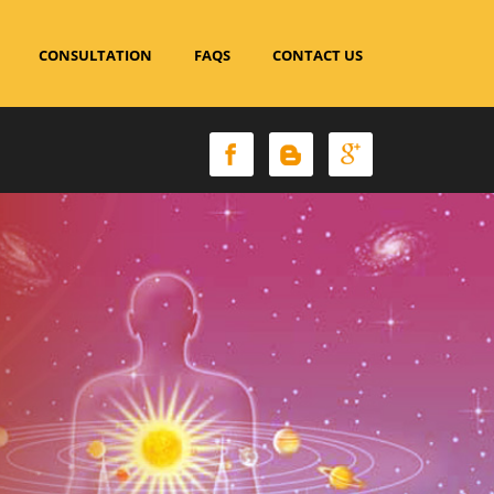
CONSULTATION
FAQS
CONTACT US