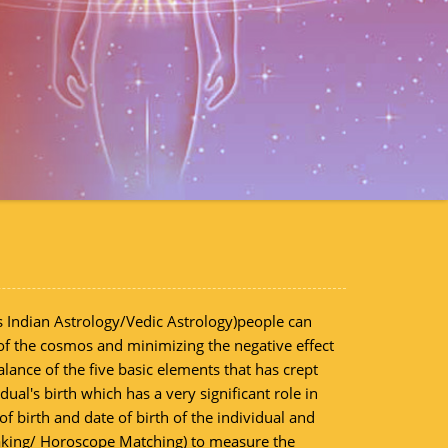
as Indian Astrology/Vedic Astrology)people can
y of the cosmos and minimizing the negative effect
alance of the five basic elements that has crept
dual's birth which has a very significant role in
of birth and date of birth of the individual and
aking/ Horoscope Matching) to measure the