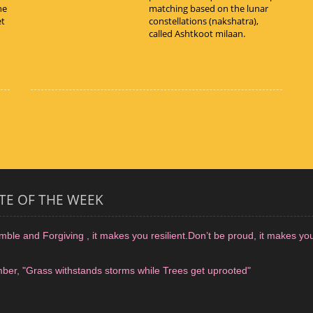
he
matching based on the lunar
et
constellations (nakshatra),
called Ashtkoot milaan.
E OF THE WEEK
ble and Forgiving , it makes you resilient.Don’t be proud, it makes yo
er, "Grass withstands storms while Trees get uprooted"