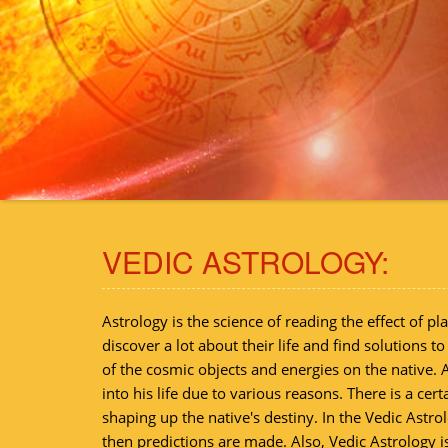
VEDIC ASTROLOGY:
Astrology is the science of reading the effect of 
discover a lot about their life and find solutions 
of the cosmic objects and energies on the native. A
into his life due to various reasons. There is a cer
shaping up the native's destiny. In the Vedic Astro
then predictions are made. Also, Vedic Astrolog