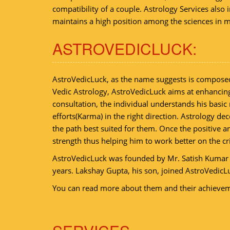
compatibility of a couple. Astrology Services als
maintains a high position among the sciences in m
ASTROVEDICLUCK:
AstroVedicLuck, as the name suggests is composed 
Vedic Astrology, AstroVedicLuck aims at enhancing t
consultation, the individual understands his basic 
efforts(Karma) in the right direction. Astrology de
the path best suited for them. Once the positive a
strength thus helping him to work better on the crit
AstroVedicLuck was founded by Mr. Satish Kumar 
years. Lakshay Gupta, his son, joined AstroVedicLu
You can read more about them and their achieve