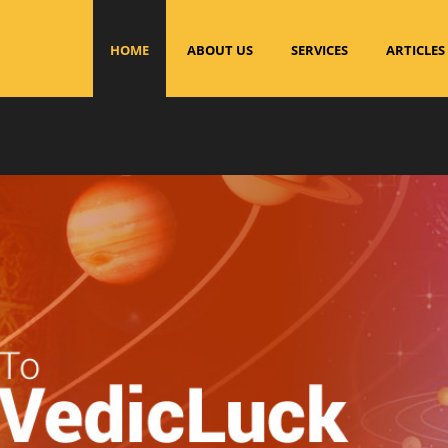
HOME
ABOUT US
SERVICES
ARTICLES