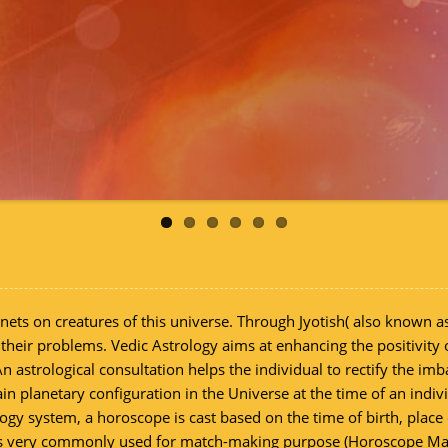
planets on creatures of this universe. Through Jyotish( also known 
to their problems. Vedic Astrology aims at enhancing the positivit
n astrological consultation helps the individual to rectify the imb
tain planetary configuration in the Universe at the time of an indivi
logy system, a horoscope is cast based on the time of birth, place 
y is very commonly used for match-making purpose (Horoscope M