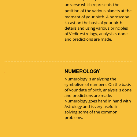
universe which represents the
position of the various planets at the
moment of your birth.
A horoscope
is cast on the basis of your birth
details and using various principles
of Vedic Astrology, analysis is done
and predictions are made.
NUMEROLOGY
Numerology is analyzing the
symbolism of numbers. On the basis
of your date of birth, analysis is done
and predictions are made.
Numerology goes hand in hand with
Astrology and is very useful in
solving some of the common
problems.