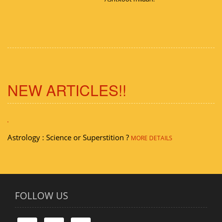
NEW ARTICLES!!
Astrology : Science or Superstition ?
MORE DETAILS
FOLLOW US