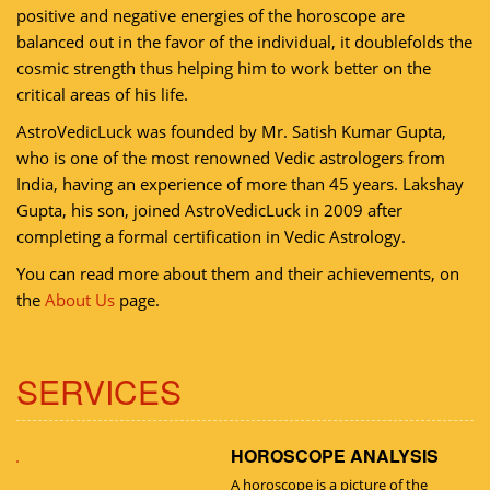
positive and negative energies of the horoscope are
balanced out in the favor of the individual, it doublefolds the
cosmic strength thus helping him to work better on the
critical areas of his life.
AstroVedicLuck was founded by Mr. Satish Kumar Gupta,
who is one of the most renowned Vedic astrologers from
India, having an experience of more than 45 years. Lakshay
Gupta, his son, joined AstroVedicLuck in 2009 after
completing a formal certification in Vedic Astrology.
You can read more about them and their achievements, on
the
About Us
page.
SERVICES
HOROSCOPE ANALYSIS
A horoscope is a picture of the