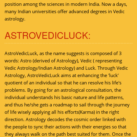
position among the sciences in modern India. Now a days,
many Indian universities offer advanced degrees in Vedic
astrology.
ASTROVEDICLUCK:
AstroVedicLuck, as the name suggests is composed of 3
words: Astro (derived of Astrology), Vedic ( representing
Vedic Astrology/Indian Astrology) and Luck. Through Vedic
Astrology, AstroVedicLuck aims at enhancing the 'luck'
quotient of an individual so that he can resolve his life's
problems. By going for an astrological consultation, the
individual understands his basic nature and life patterns,
and thus he/she gets a roadmap to sail through the journey
of life wisely applying all his efforts(Karma) in the right
direction. Astrology decodes the cosmic order linked with
the people to sync their actions with their energies so that
they always walk on the path best suited for them. Once the