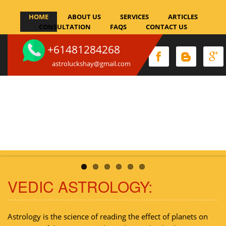
Skip to main content
HOME
ABOUT US
SERVICES
ARTICLES
CONSULTATION
FAQS
CONTACT US
+61481284268
astroluckshay@gmail.com
VEDIC ASTROLOGY:
Astrology is the science of reading the effect of planets on