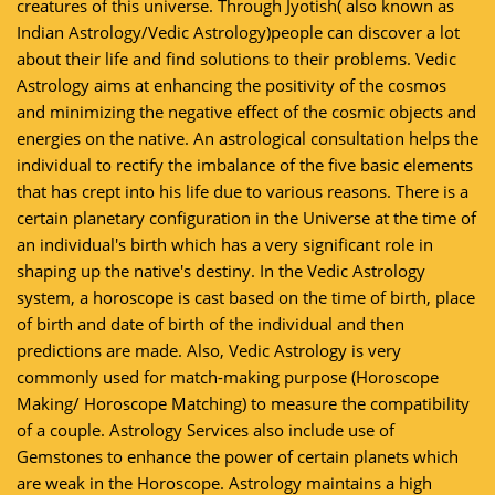
creatures of this universe. Through Jyotish( also known as
Indian Astrology/Vedic Astrology)people can discover a lot
about their life and find solutions to their problems. Vedic
Astrology aims at enhancing the positivity of the cosmos
and minimizing the negative effect of the cosmic objects and
energies on the native. An astrological consultation helps the
individual to rectify the imbalance of the five basic elements
that has crept into his life due to various reasons. There is a
certain planetary configuration in the Universe at the time of
an individual's birth which has a very significant role in
shaping up the native's destiny. In the Vedic Astrology
system, a horoscope is cast based on the time of birth, place
of birth and date of birth of the individual and then
predictions are made. Also, Vedic Astrology is very
commonly used for match-making purpose (Horoscope
Making/ Horoscope Matching) to measure the compatibility
of a couple. Astrology Services also include use of
Gemstones to enhance the power of certain planets which
are weak in the Horoscope. Astrology maintains a high