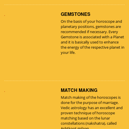
GEMSTONES
On the basis of your horoscope and
planetary positions, gemstones are
recommended if necessary. Every
Gemstone is associated with a Planet
and it is basically used to enhance
the energy of the respective planet in
your life.
MATCH MAKING
Match making of the horoscopes is
done for the purpose of marriage.
Vedic astrology has an excellent and
proven technique of horoscope
matching based on the lunar
constellations (nakshatra), called
Ashtkoot milaan.