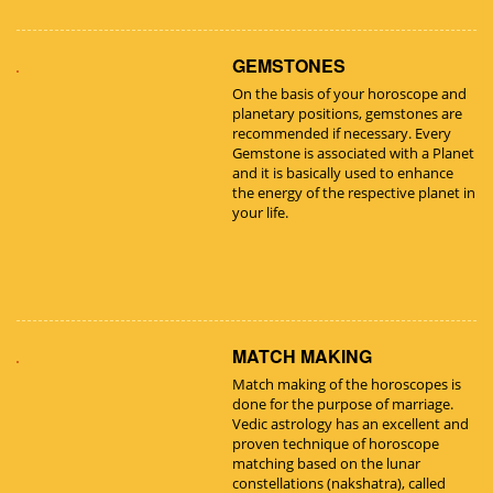
GEMSTONES
On the basis of your horoscope and
planetary positions, gemstones are
recommended if necessary. Every
Gemstone is associated with a Planet
and it is basically used to enhance
the energy of the respective planet in
your life.
MATCH MAKING
Match making of the horoscopes is
done for the purpose of marriage.
Vedic astrology has an excellent and
proven technique of horoscope
matching based on the lunar
constellations (nakshatra), called