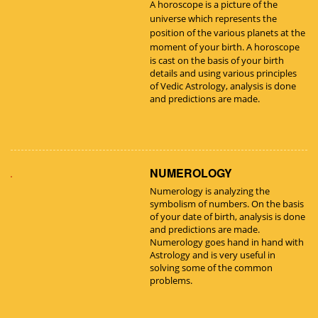
A horoscope is a picture of the
universe which represents the
position of the various planets at the
moment of your birth.
A horoscope
is cast on the basis of your birth
details and using various principles
of Vedic Astrology, analysis is done
and predictions are made.
NUMEROLOGY
Numerology is analyzing the
symbolism of numbers. On the basis
of your date of birth, analysis is done
and predictions are made.
Numerology goes hand in hand with
Astrology and is very useful in
solving some of the common
problems.