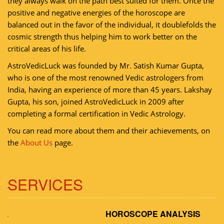
they always walk on the path best suited for them. Once the
positive and negative energies of the horoscope are
balanced out in the favor of the individual, it doublefolds the
cosmic strength thus helping him to work better on the
critical areas of his life.
AstroVedicLuck was founded by Mr. Satish Kumar Gupta,
who is one of the most renowned Vedic astrologers from
India, having an experience of more than 45 years. Lakshay
Gupta, his son, joined AstroVedicLuck in 2009 after
completing a formal certification in Vedic Astrology.
You can read more about them and their achievements, on
the
About Us
page.
SERVICES
HOROSCOPE ANALYSIS