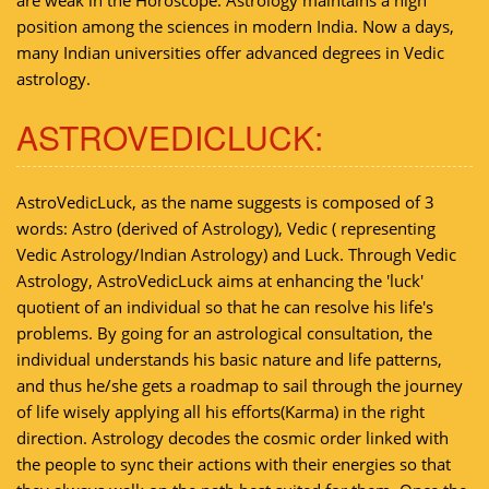
position among the sciences in modern India. Now a days,
many Indian universities offer advanced degrees in Vedic
astrology.
ASTROVEDICLUCK:
AstroVedicLuck, as the name suggests is composed of 3
words: Astro (derived of Astrology), Vedic ( representing
Vedic Astrology/Indian Astrology) and Luck. Through Vedic
Astrology, AstroVedicLuck aims at enhancing the 'luck'
quotient of an individual so that he can resolve his life's
problems. By going for an astrological consultation, the
individual understands his basic nature and life patterns,
and thus he/she gets a roadmap to sail through the journey
of life wisely applying all his efforts(Karma) in the right
direction. Astrology decodes the cosmic order linked with
the people to sync their actions with their energies so that