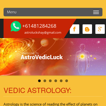
Skip to main content
Menu
+61481284268
astroluckshay@gmail.com
VEDIC ASTROLOGY:
Astrology is the science of reading the effect of planets on