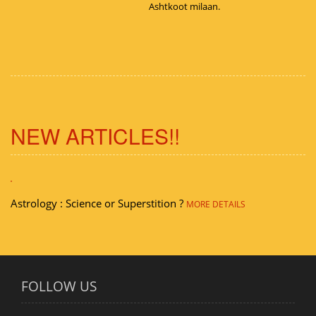
Ashtkoot milaan.
NEW ARTICLES!!
Astrology : Science or Superstition ?
MORE DETAILS
FOLLOW US