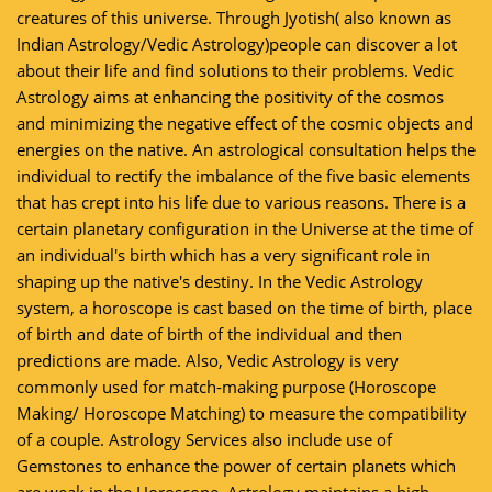
creatures of this universe. Through Jyotish( also known as
Indian Astrology/Vedic Astrology)people can discover a lot
about their life and find solutions to their problems. Vedic
Astrology aims at enhancing the positivity of the cosmos
and minimizing the negative effect of the cosmic objects and
energies on the native. An astrological consultation helps the
individual to rectify the imbalance of the five basic elements
that has crept into his life due to various reasons. There is a
certain planetary configuration in the Universe at the time of
an individual's birth which has a very significant role in
shaping up the native's destiny. In the Vedic Astrology
system, a horoscope is cast based on the time of birth, place
of birth and date of birth of the individual and then
predictions are made. Also, Vedic Astrology is very
commonly used for match-making purpose (Horoscope
Making/ Horoscope Matching) to measure the compatibility
of a couple. Astrology Services also include use of
Gemstones to enhance the power of certain planets which
are weak in the Horoscope. Astrology maintains a high