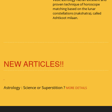
proven technique of horoscope
matching based on the lunar
constellations (nakshatra), called
Ashtkoot milaan.
NEW ARTICLES!!
Astrology : Science or Superstition ?
MORE DETAILS