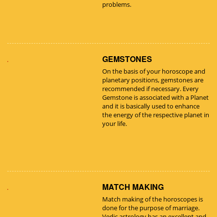
problems.
GEMSTONES
On the basis of your horoscope and
planetary positions, gemstones are
recommended if necessary. Every
Gemstone is associated with a Planet
and it is basically used to enhance
the energy of the respective planet in
your life.
MATCH MAKING
Match making of the horoscopes is
done for the purpose of marriage.
Vedic astrology has an excellent and