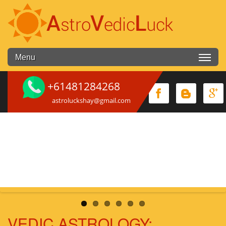
Skip to main content
Menu
+61481284268
astroluckshay@gmail.com
VEDIC ASTROLOGY: