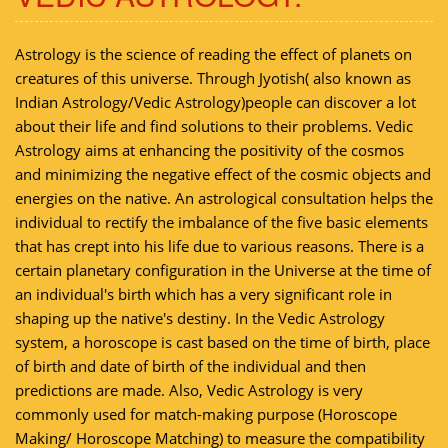
Astrology is the science of reading the effect of planets on
creatures of this universe. Through Jyotish( also known as
Indian Astrology/Vedic Astrology)people can discover a lot
about their life and find solutions to their problems. Vedic
Astrology aims at enhancing the positivity of the cosmos
and minimizing the negative effect of the cosmic objects and
energies on the native. An astrological consultation helps the
individual to rectify the imbalance of the five basic elements
that has crept into his life due to various reasons. There is a
certain planetary configuration in the Universe at the time of
an individual's birth which has a very significant role in
shaping up the native's destiny. In the Vedic Astrology
system, a horoscope is cast based on the time of birth, place
of birth and date of birth of the individual and then
predictions are made. Also, Vedic Astrology is very
commonly used for match-making purpose (Horoscope
Making/ Horoscope Matching) to measure the compatibility