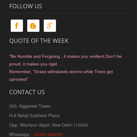
FOLLOW US
QUOTE OF THE WEEK
"Be Humble and Forgiving , it makes you resilient.Don’t be
proud, it makes you rigid….
Remember, "Grass withstands storms while Trees get
uprooted"
CONTACT US
320, Aggarwal Tower,
H-6 Netaji Subhash Place,
Opp. Wazirpur depot, New Delhi-110034
Whatsapp :
+61481284268