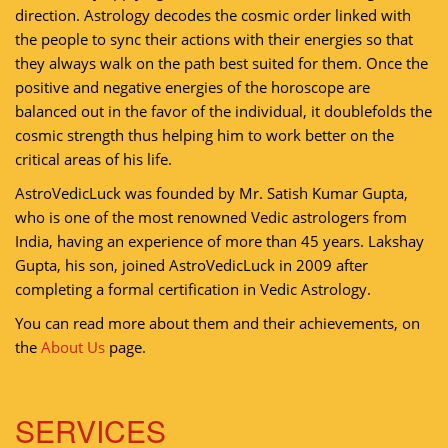
direction. Astrology decodes the cosmic order linked with
the people to sync their actions with their energies so that
they always walk on the path best suited for them. Once the
positive and negative energies of the horoscope are
balanced out in the favor of the individual, it doublefolds the
cosmic strength thus helping him to work better on the
critical areas of his life.
AstroVedicLuck was founded by Mr. Satish Kumar Gupta,
who is one of the most renowned Vedic astrologers from
India, having an experience of more than 45 years. Lakshay
Gupta, his son, joined AstroVedicLuck in 2009 after
completing a formal certification in Vedic Astrology.
You can read more about them and their achievements, on
the
About Us
page.
SERVICES