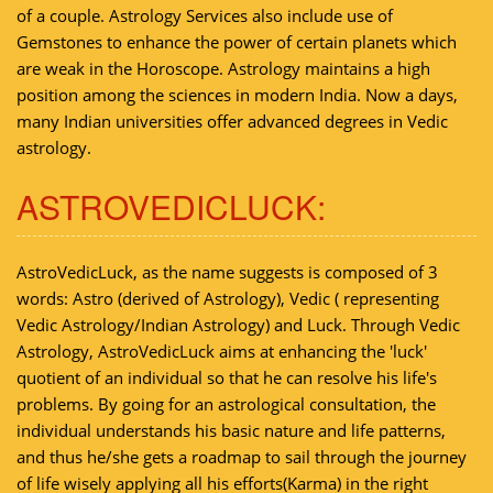
of a couple. Astrology Services also include use of
Gemstones to enhance the power of certain planets which
are weak in the Horoscope. Astrology maintains a high
position among the sciences in modern India. Now a days,
many Indian universities offer advanced degrees in Vedic
astrology.
ASTROVEDICLUCK:
AstroVedicLuck, as the name suggests is composed of 3
words: Astro (derived of Astrology), Vedic ( representing
Vedic Astrology/Indian Astrology) and Luck. Through Vedic
Astrology, AstroVedicLuck aims at enhancing the 'luck'
quotient of an individual so that he can resolve his life's
problems. By going for an astrological consultation, the
individual understands his basic nature and life patterns,
and thus he/she gets a roadmap to sail through the journey
of life wisely applying all his efforts(Karma) in the right