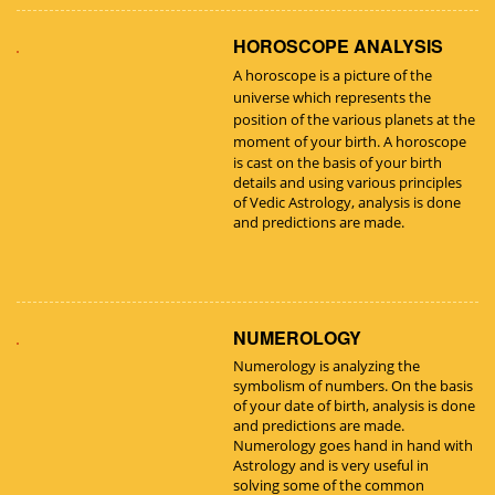
HOROSCOPE ANALYSIS
A horoscope is a picture of the
universe which represents the
position of the various planets at the
moment of your birth.
A horoscope
is cast on the basis of your birth
details and using various principles
of Vedic Astrology, analysis is done
and predictions are made.
NUMEROLOGY
Numerology is analyzing the
symbolism of numbers. On the basis
of your date of birth, analysis is done
and predictions are made.
Numerology goes hand in hand with
Astrology and is very useful in
solving some of the common