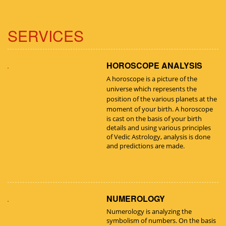
SERVICES
HOROSCOPE ANALYSIS
A horoscope is a picture of the
universe which represents the
position of the various planets at the
moment of your birth.
A horoscope
is cast on the basis of your birth
details and using various principles
of Vedic Astrology, analysis is done
and predictions are made.
NUMEROLOGY
Numerology is analyzing the
symbolism of numbers. On the basis