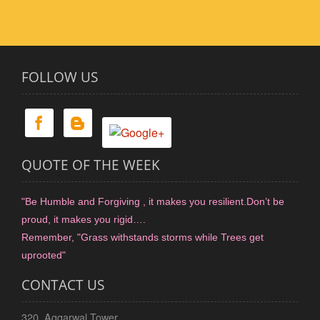
FOLLOW US
QUOTE OF THE WEEK
"Be Humble and Forgiving , it makes you resilient.Don’t be
proud, it makes you rigid….
Remember, "Grass withstands storms while Trees get
uprooted"
CONTACT US
320, Aggarwal Tower,