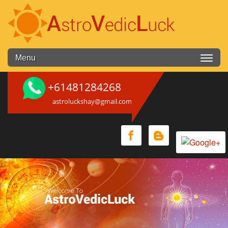
Skip to main content
Menu
+61481284268
astroluckshay@gmail.com