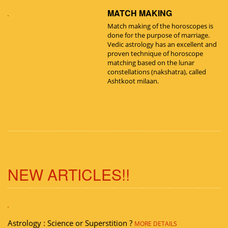
MATCH MAKING
Match making of the horoscopes is
done for the purpose of marriage.
Vedic astrology has an excellent and
proven technique of horoscope
matching based on the lunar
constellations (nakshatra), called
Ashtkoot milaan.
NEW ARTICLES!!
Astrology : Science or Superstition ?
MORE DETAILS