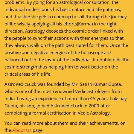
problems. By going for an astrological consultation, the
individual understands his basic nature and life patterns,
and thus he/she gets a roadmap to sail through the journey
of life wisely applying all his efforts(Karma) in the right
direction. Astrology decodes the cosmic order linked with
the people to sync their actions with their energies so that
they always walk on the path best suited for them. Once the
positive and negative energies of the horoscope are
balanced out in the favor of the individual, it doublefolds the
cosmic strength thus helping him to work better on the
critical areas of his life.
AstroVedicLuck was founded by Mr. Satish Kumar Gupta,
who is one of the most renowned Vedic astrologers from
India, having an experience of more than 45 years. Lakshay
Gupta, his son, joined AstroVedicLuck in 2009 after
completing a formal certification in Vedic Astrology.
You can read more about them and their achievements, on
the
About Us
page.