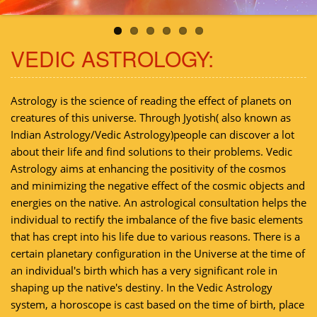
VEDIC ASTROLOGY:
Astrology is the science of reading the effect of planets on
creatures of this universe. Through Jyotish( also known as
Indian Astrology/Vedic Astrology)people can discover a lot
about their life and find solutions to their problems. Vedic
Astrology aims at enhancing the positivity of the cosmos
and minimizing the negative effect of the cosmic objects and
energies on the native. An astrological consultation helps the
individual to rectify the imbalance of the five basic elements
that has crept into his life due to various reasons. There is a
certain planetary configuration in the Universe at the time of
an individual's birth which has a very significant role in
shaping up the native's destiny. In the Vedic Astrology
system, a horoscope is cast based on the time of birth, place