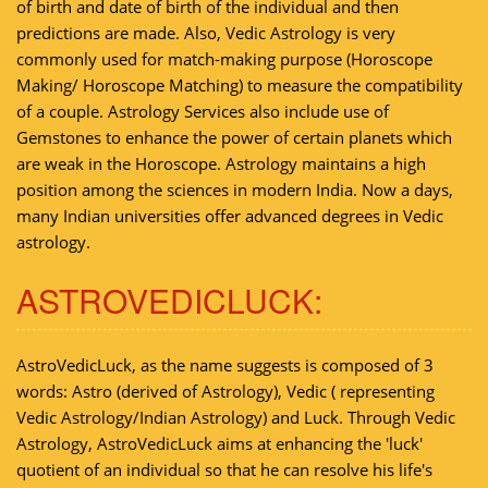
of birth and date of birth of the individual and then
predictions are made. Also, Vedic Astrology is very
commonly used for match-making purpose (Horoscope
Making/ Horoscope Matching) to measure the compatibility
of a couple. Astrology Services also include use of
Gemstones to enhance the power of certain planets which
are weak in the Horoscope. Astrology maintains a high
position among the sciences in modern India. Now a days,
many Indian universities offer advanced degrees in Vedic
astrology.
ASTROVEDICLUCK:
AstroVedicLuck, as the name suggests is composed of 3
words: Astro (derived of Astrology), Vedic ( representing
Vedic Astrology/Indian Astrology) and Luck. Through Vedic
Astrology, AstroVedicLuck aims at enhancing the 'luck'
quotient of an individual so that he can resolve his life's