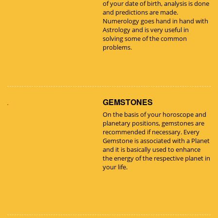
of your date of birth, analysis is done
and predictions are made.
Numerology goes hand in hand with
Astrology and is very useful in
solving some of the common
problems.
GEMSTONES
On the basis of your horoscope and
planetary positions, gemstones are
recommended if necessary. Every
Gemstone is associated with a Planet
and it is basically used to enhance
the energy of the respective planet in
your life.