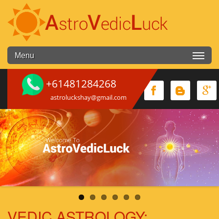
Skip to main content
Menu
+61481284268
astroluckshay@gmail.com
VEDIC ASTROLOGY: