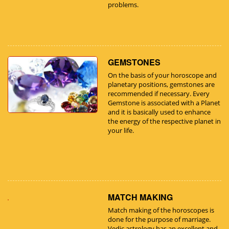
problems.
GEMSTONES
On the basis of your horoscope and
planetary positions, gemstones are
recommended if necessary. Every
Gemstone is associated with a Planet
and it is basically used to enhance
the energy of the respective planet in
your life.
MATCH MAKING
Match making of the horoscopes is
done for the purpose of marriage.
Vedic astrology has an excellent and