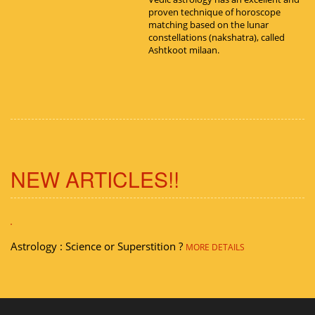
proven technique of horoscope
matching based on the lunar
constellations (nakshatra), called
Ashtkoot milaan.
NEW ARTICLES!!
Astrology : Science or Superstition ?
MORE DETAILS