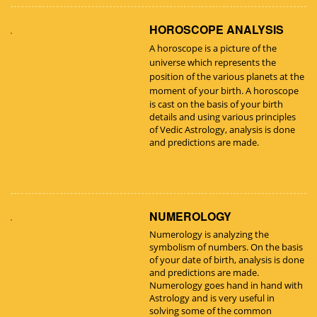
HOROSCOPE ANALYSIS
A horoscope is a picture of the
universe which represents the
position of the various planets at the
moment of your birth.
A horoscope
is cast on the basis of your birth
details and using various principles
of Vedic Astrology, analysis is done
and predictions are made.
NUMEROLOGY
Numerology is analyzing the
symbolism of numbers. On the basis
of your date of birth, analysis is done
and predictions are made.
Numerology goes hand in hand with
Astrology and is very useful in
solving some of the common