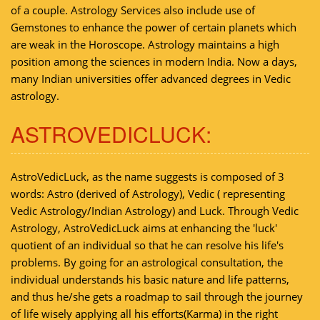
of a couple. Astrology Services also include use of
Gemstones to enhance the power of certain planets which
are weak in the Horoscope. Astrology maintains a high
position among the sciences in modern India. Now a days,
many Indian universities offer advanced degrees in Vedic
astrology.
ASTROVEDICLUCK:
AstroVedicLuck, as the name suggests is composed of 3
words: Astro (derived of Astrology), Vedic ( representing
Vedic Astrology/Indian Astrology) and Luck. Through Vedic
Astrology, AstroVedicLuck aims at enhancing the 'luck'
quotient of an individual so that he can resolve his life's
problems. By going for an astrological consultation, the
individual understands his basic nature and life patterns,
and thus he/she gets a roadmap to sail through the journey
of life wisely applying all his efforts(Karma) in the right