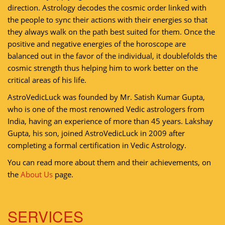
direction. Astrology decodes the cosmic order linked with
the people to sync their actions with their energies so that
they always walk on the path best suited for them. Once the
positive and negative energies of the horoscope are
balanced out in the favor of the individual, it doublefolds the
cosmic strength thus helping him to work better on the
critical areas of his life.
AstroVedicLuck was founded by Mr. Satish Kumar Gupta,
who is one of the most renowned Vedic astrologers from
India, having an experience of more than 45 years. Lakshay
Gupta, his son, joined AstroVedicLuck in 2009 after
completing a formal certification in Vedic Astrology.
You can read more about them and their achievements, on
the
About Us
page.
SERVICES