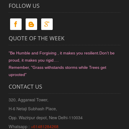
FOLLOW US
QUOTE OF THE WEEK
"Be Humble and Forgiving , it makes you resilient.Don’t be
proud, it makes you rigid….
Remember, "Grass withstands storms while Trees get
uprooted"
CONTACT US
320, Aggarwal Tower,
H-6 Netaji Subhash Place,
Opp. Wazirpur depot, New Delhi-110034
Whatsapp :
+61481284268