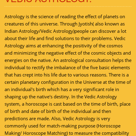
Astrology is the science of reading the effect of planets on
creatures of this universe. Through Jyotish( also known as
Indian Astrology/Vedic Astrology)people can discover a lot
about their life and find solutions to their problems. Vedic
Astrology aims at enhancing the positivity of the cosmos
and minimizing the negative effect of the cosmic objects and
energies on the native. An astrological consultation helps the
individual to rectify the imbalance of the five basic elements
that has crept into his life due to various reasons. There is a
certain planetary configuration in the Universe at the time of
an individual's birth which has a very significant role in
shaping up the native's destiny. In the Vedic Astrology
system, a horoscope is cast based on the time of birth, place
of birth and date of birth of the individual and then
predictions are made. Also, Vedic Astrology is very
commonly used for match-making purpose (Horoscope
Making/ Horoscope Matching) to measure the compatibility