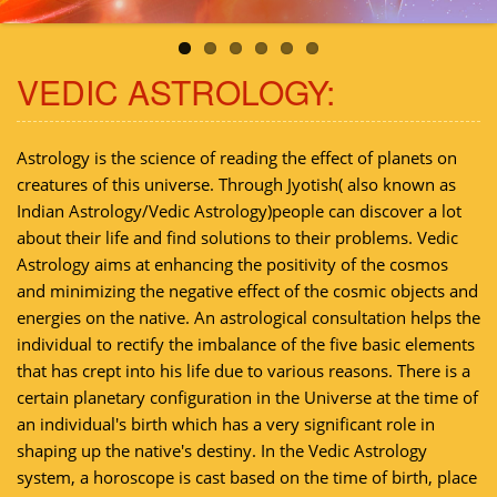
VEDIC ASTROLOGY:
Astrology is the science of reading the effect of planets on
creatures of this universe. Through Jyotish( also known as
Indian Astrology/Vedic Astrology)people can discover a lot
about their life and find solutions to their problems. Vedic
Astrology aims at enhancing the positivity of the cosmos
and minimizing the negative effect of the cosmic objects and
energies on the native. An astrological consultation helps the
individual to rectify the imbalance of the five basic elements
that has crept into his life due to various reasons. There is a
certain planetary configuration in the Universe at the time of
an individual's birth which has a very significant role in
shaping up the native's destiny. In the Vedic Astrology
system, a horoscope is cast based on the time of birth, place