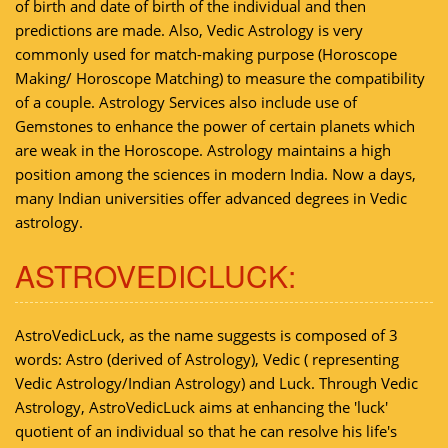
of birth and date of birth of the individual and then
predictions are made. Also, Vedic Astrology is very
commonly used for match-making purpose (Horoscope
Making/ Horoscope Matching) to measure the compatibility
of a couple. Astrology Services also include use of
Gemstones to enhance the power of certain planets which
are weak in the Horoscope. Astrology maintains a high
position among the sciences in modern India. Now a days,
many Indian universities offer advanced degrees in Vedic
astrology.
ASTROVEDICLUCK:
AstroVedicLuck, as the name suggests is composed of 3
words: Astro (derived of Astrology), Vedic ( representing
Vedic Astrology/Indian Astrology) and Luck. Through Vedic
Astrology, AstroVedicLuck aims at enhancing the 'luck'
quotient of an individual so that he can resolve his life's