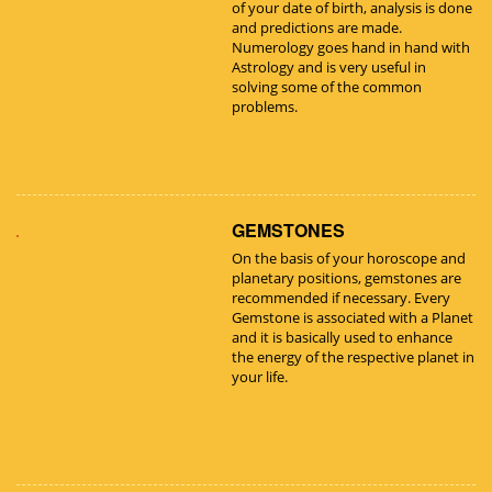
of your date of birth, analysis is done
and predictions are made.
Numerology goes hand in hand with
Astrology and is very useful in
solving some of the common
problems.
GEMSTONES
On the basis of your horoscope and
planetary positions, gemstones are
recommended if necessary. Every
Gemstone is associated with a Planet
and it is basically used to enhance
the energy of the respective planet in
your life.