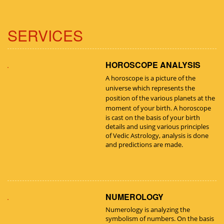
SERVICES
HOROSCOPE ANALYSIS
A horoscope is a picture of the
universe which represents the
position of the various planets at the
moment of your birth.
A horoscope
is cast on the basis of your birth
details and using various principles
of Vedic Astrology, analysis is done
and predictions are made.
NUMEROLOGY
Numerology is analyzing the
symbolism of numbers. On the basis