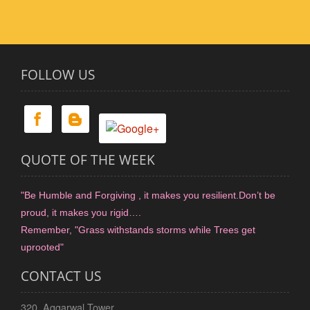
FOLLOW US
QUOTE OF THE WEEK
"Be Humble and Forgiving , it makes you resilient.Don’t be
proud, it makes you rigid….
Remember, "Grass withstands storms while Trees get
uprooted"
CONTACT US
320, Aggarwal Tower,