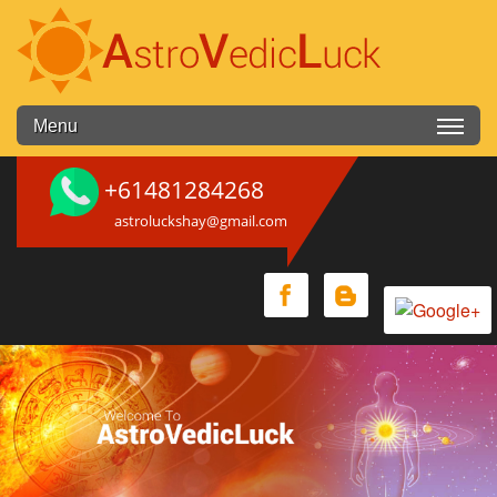
Skip to main content
Menu
+61481284268
astroluckshay@gmail.com