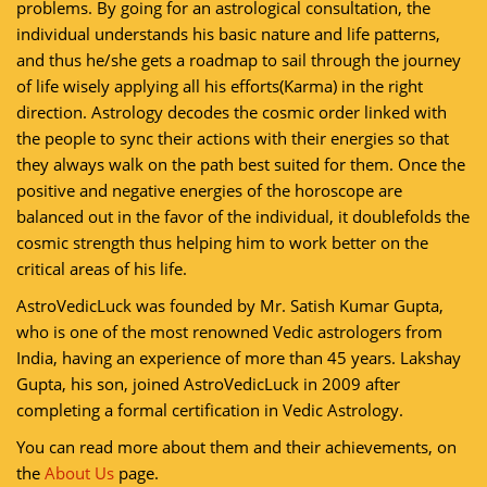
problems. By going for an astrological consultation, the
individual understands his basic nature and life patterns,
and thus he/she gets a roadmap to sail through the journey
of life wisely applying all his efforts(Karma) in the right
direction. Astrology decodes the cosmic order linked with
the people to sync their actions with their energies so that
they always walk on the path best suited for them. Once the
positive and negative energies of the horoscope are
balanced out in the favor of the individual, it doublefolds the
cosmic strength thus helping him to work better on the
critical areas of his life.
AstroVedicLuck was founded by Mr. Satish Kumar Gupta,
who is one of the most renowned Vedic astrologers from
India, having an experience of more than 45 years. Lakshay
Gupta, his son, joined AstroVedicLuck in 2009 after
completing a formal certification in Vedic Astrology.
You can read more about them and their achievements, on
the
About Us
page.