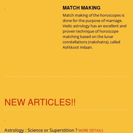
MATCH MAKING
Match making of the horoscopes is
done for the purpose of marriage.
Vedic astrology has an excellent and
proven technique of horoscope
matching based on the lunar
constellations (nakshatra), called
Ashtkoot milaan.
NEW ARTICLES!!
Astrology : Science or Superstition ?
MORE DETAILS