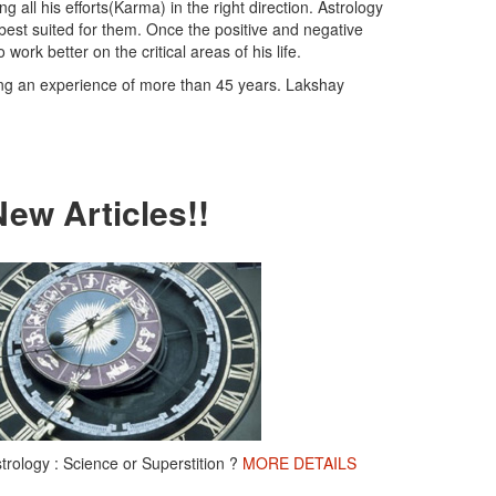
 all his efforts(Karma) in the right direction. Astrology
 best suited for them. Once the positive and negative
work better on the critical areas of his life.
ing an experience of more than 45 years. Lakshay
New Articles!!
trology : Science or Superstition ?
MORE DETAILS