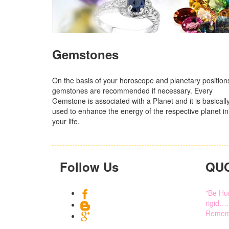
Gemstones
On the basis of your horoscope and planetary position
gemstones are recommended if necessary. Every
Gemstone is associated with a Planet and it is basicall
used to enhance the energy of the respective planet in
your life.
Follow Us
QU
"Be Hum
rigid….
Rememb