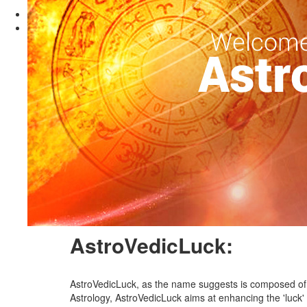
Previous
Next
Vedic Astrology:
Astrology is the science of reading the effect of plane
about their life and find solutions to their problems. 
energies on the native. An astrological consultation help
a certain planetary configuration in the Universe at the 
a horoscope is cast based on the time of birth, place o
match-making purpose (Horoscope Making/ Horoscope M
of certain planets which are weak in the Horoscope. A
degrees in Vedic astrology.
AstroVedicLuck:
AstroVedicLuck, as the name suggests is composed of 3
Astrology, AstroVedicLuck aims at enhancing the 'luck' q