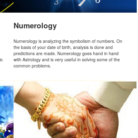
Numerology
Numerology is analyzing the symbolism of numbers. On
the basis of your date of birth, analysis is done and
predictions are made. Numerology goes hand in hand
ic
with Astrology and is very useful in solving some of the
common problems.