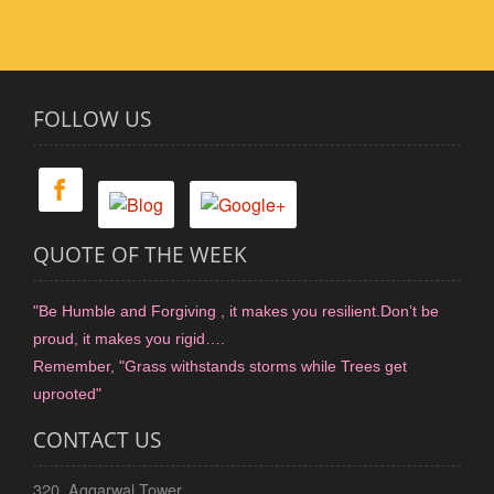
FOLLOW US
QUOTE OF THE WEEK
"Be Humble and Forgiving , it makes you resilient.Don’t be
proud, it makes you rigid….
Remember, "Grass withstands storms while Trees get
uprooted"
CONTACT US
320, Aggarwal Tower,