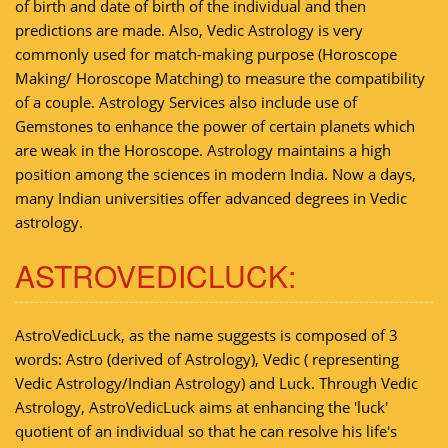
of birth and date of birth of the individual and then
predictions are made. Also, Vedic Astrology is very
commonly used for match-making purpose (Horoscope
Making/ Horoscope Matching) to measure the compatibility
of a couple. Astrology Services also include use of
Gemstones to enhance the power of certain planets which
are weak in the Horoscope. Astrology maintains a high
position among the sciences in modern India. Now a days,
many Indian universities offer advanced degrees in Vedic
astrology.
ASTROVEDICLUCK:
AstroVedicLuck, as the name suggests is composed of 3
words: Astro (derived of Astrology), Vedic ( representing
Vedic Astrology/Indian Astrology) and Luck. Through Vedic
Astrology, AstroVedicLuck aims at enhancing the 'luck'
quotient of an individual so that he can resolve his life's