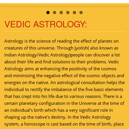
VEDIC ASTROLOGY:
Astrology is the science of reading the effect of planets on
creatures of this universe. Through Jyotish( also known as
Indian Astrology/Vedic Astrology)people can discover a lot
about their life and find solutions to their problems. Vedic
Astrology aims at enhancing the positivity of the cosmos
and minimizing the negative effect of the cosmic objects and
energies on the native. An astrological consultation helps the
individual to rectify the imbalance of the five basic elements
that has crept into his life due to various reasons. There is a
certain planetary configuration in the Universe at the time of
an individual's birth which has a very significant role in
shaping up the native's destiny. In the Vedic Astrology
system, a horoscope is cast based on the time of birth, place