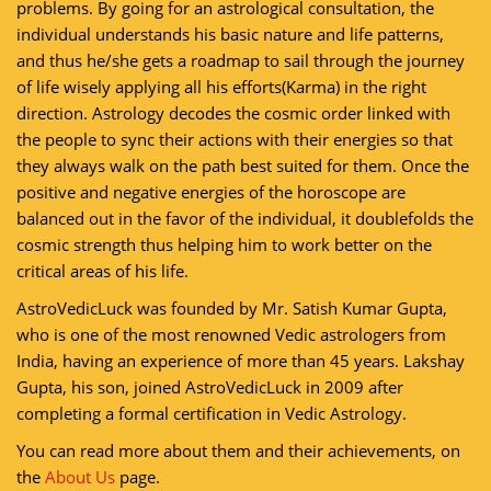
problems. By going for an astrological consultation, the
individual understands his basic nature and life patterns,
and thus he/she gets a roadmap to sail through the journey
of life wisely applying all his efforts(Karma) in the right
direction. Astrology decodes the cosmic order linked with
the people to sync their actions with their energies so that
they always walk on the path best suited for them. Once the
positive and negative energies of the horoscope are
balanced out in the favor of the individual, it doublefolds the
cosmic strength thus helping him to work better on the
critical areas of his life.
AstroVedicLuck was founded by Mr. Satish Kumar Gupta,
who is one of the most renowned Vedic astrologers from
India, having an experience of more than 45 years. Lakshay
Gupta, his son, joined AstroVedicLuck in 2009 after
completing a formal certification in Vedic Astrology.
You can read more about them and their achievements, on
the
About Us
page.