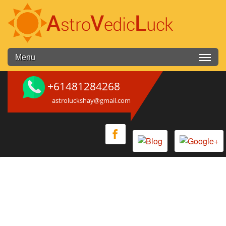
Skip to main content
Menu
+61481284268
astroluckshay@gmail.com