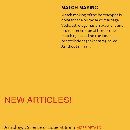
MATCH MAKING
Match making of the horoscopes is
done for the purpose of marriage.
Vedic astrology has an excellent and
proven technique of horoscope
matching based on the lunar
constellations (nakshatra), called
Ashtkoot milaan.
NEW ARTICLES!!
Astrology : Science or Superstition ?
MORE DETAILS