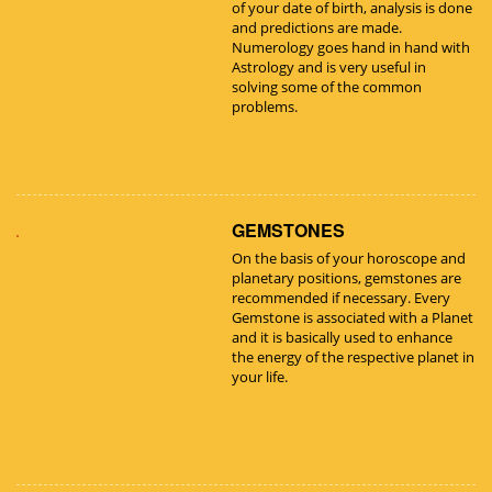
of your date of birth, analysis is done
and predictions are made.
Numerology goes hand in hand with
Astrology and is very useful in
solving some of the common
problems.
GEMSTONES
On the basis of your horoscope and
planetary positions, gemstones are
recommended if necessary. Every
Gemstone is associated with a Planet
and it is basically used to enhance
the energy of the respective planet in
your life.