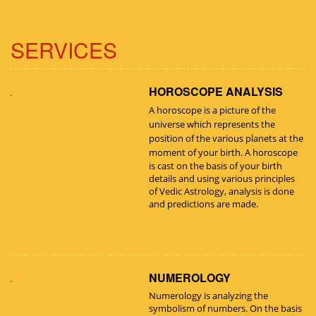
SERVICES
HOROSCOPE ANALYSIS
A horoscope is a picture of the
universe which represents the
position of the various planets at the
moment of your birth.
A horoscope
is cast on the basis of your birth
details and using various principles
of Vedic Astrology, analysis is done
and predictions are made.
NUMEROLOGY
Numerology is analyzing the
symbolism of numbers. On the basis