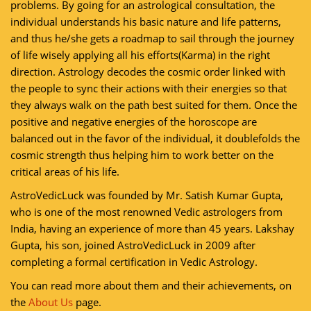
problems. By going for an astrological consultation, the
individual understands his basic nature and life patterns,
and thus he/she gets a roadmap to sail through the journey
of life wisely applying all his efforts(Karma) in the right
direction. Astrology decodes the cosmic order linked with
the people to sync their actions with their energies so that
they always walk on the path best suited for them. Once the
positive and negative energies of the horoscope are
balanced out in the favor of the individual, it doublefolds the
cosmic strength thus helping him to work better on the
critical areas of his life.
AstroVedicLuck was founded by Mr. Satish Kumar Gupta,
who is one of the most renowned Vedic astrologers from
India, having an experience of more than 45 years. Lakshay
Gupta, his son, joined AstroVedicLuck in 2009 after
completing a formal certification in Vedic Astrology.
You can read more about them and their achievements, on
the
About Us
page.