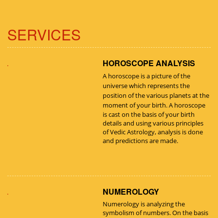
SERVICES
HOROSCOPE ANALYSIS
A horoscope is a picture of the
universe which represents the
position of the various planets at the
moment of your birth.
A horoscope
is cast on the basis of your birth
details and using various principles
of Vedic Astrology, analysis is done
and predictions are made.
NUMEROLOGY
Numerology is analyzing the
symbolism of numbers. On the basis