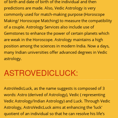
of birth and date of birth of the individual and then
predictions are made. Also, Vedic Astrology is very
commonly used for match-making purpose (Horoscope
Making/ Horoscope Matching) to measure the compatibility
of a couple. Astrology Services also include use of
Gemstones to enhance the power of certain planets which
are weak in the Horoscope. Astrology maintains a high
position among the sciences in modern India. Now a days,
many Indian universities offer advanced degrees in Vedic
astrology.
ASTROVEDICLUCK:
AstroVedicLuck, as the name suggests is composed of 3
words: Astro (derived of Astrology), Vedic ( representing
Vedic Astrology/Indian Astrology) and Luck. Through Vedic
Astrology, AstroVedicLuck aims at enhancing the 'luck'
quotient of an individual so that he can resolve his life's