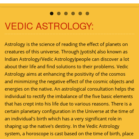
VEDIC ASTROLOGY:
Astrology is the science of reading the effect of planets on
creatures of this universe. Through Jyotish( also known as
Indian Astrology/Vedic Astrology)people can discover a lot
about their life and find solutions to their problems. Vedic
Astrology aims at enhancing the positivity of the cosmos
and minimizing the negative effect of the cosmic objects and
energies on the native. An astrological consultation helps the
individual to rectify the imbalance of the five basic elements
that has crept into his life due to various reasons. There is a
certain planetary configuration in the Universe at the time of
an individual's birth which has a very significant role in
shaping up the native's destiny. In the Vedic Astrology
system, a horoscope is cast based on the time of birth, place