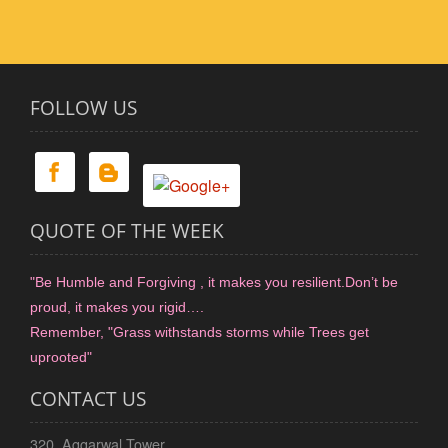
FOLLOW US
QUOTE OF THE WEEK
"Be Humble and Forgiving , it makes you resilient.Don’t be
proud, it makes you rigid….
Remember, "Grass withstands storms while Trees get
uprooted"
CONTACT US
320, Aggarwal Tower,