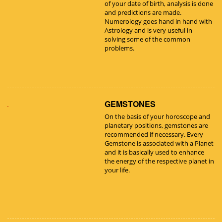
of your date of birth, analysis is done
and predictions are made.
Numerology goes hand in hand with
Astrology and is very useful in
solving some of the common
problems.
GEMSTONES
On the basis of your horoscope and
planetary positions, gemstones are
recommended if necessary. Every
Gemstone is associated with a Planet
and it is basically used to enhance
the energy of the respective planet in
your life.