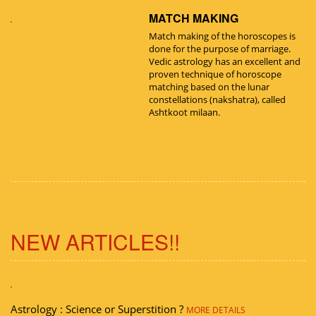
MATCH MAKING
Match making of the horoscopes is
done for the purpose of marriage.
Vedic astrology has an excellent and
proven technique of horoscope
matching based on the lunar
constellations (nakshatra), called
Ashtkoot milaan.
NEW ARTICLES!!
Astrology : Science or Superstition ?
MORE DETAILS