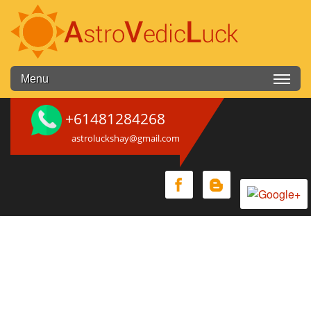
Skip to main content
Menu
+61481284268
astroluckshay@gmail.com