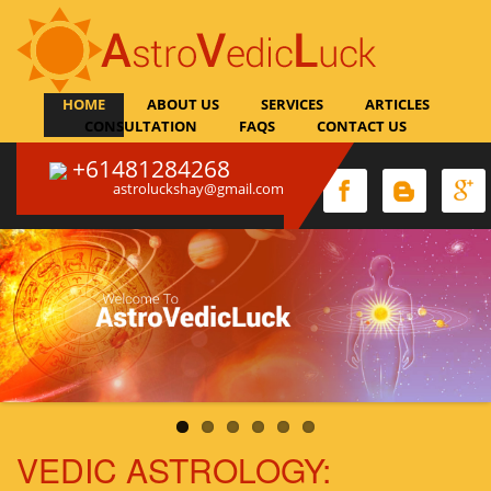
Skip to main content
HOME
ABOUT US
SERVICES
ARTICLES
CONSULTATION
FAQS
CONTACT US
+61481284268
astroluckshay@gmail.com
VEDIC ASTROLOGY: