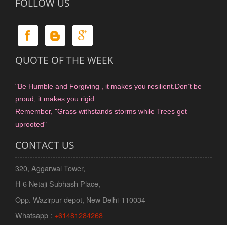
FOLLOW US
QUOTE OF THE WEEK
"Be Humble and Forgiving , it makes you resilient.Don’t be
proud, it makes you rigid….
Remember, "Grass withstands storms while Trees get
uprooted"
CONTACT US
320, Aggarwal Tower,
H-6 Netaji Subhash Place,
Opp. Wazirpur depot, New Delhi-110034
Whatsapp :
+61481284268