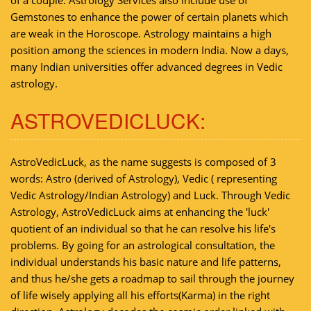
Gemstones to enhance the power of certain planets which
are weak in the Horoscope. Astrology maintains a high
position among the sciences in modern India. Now a days,
many Indian universities offer advanced degrees in Vedic
astrology.
ASTROVEDICLUCK:
AstroVedicLuck, as the name suggests is composed of 3
words: Astro (derived of Astrology), Vedic ( representing
Vedic Astrology/Indian Astrology) and Luck. Through Vedic
Astrology, AstroVedicLuck aims at enhancing the 'luck'
quotient of an individual so that he can resolve his life's
problems. By going for an astrological consultation, the
individual understands his basic nature and life patterns,
and thus he/she gets a roadmap to sail through the journey
of life wisely applying all his efforts(Karma) in the right