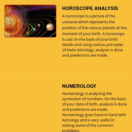
HOROSCOPE ANALYSIS
A horoscope is a picture of the
universe which represents the
position of the various planets at the
moment of your birth.
A horoscope
is cast on the basis of your birth
details and using various principles
of Vedic Astrology, analysis is done
and predictions are made.
NUMEROLOGY
Numerology is analyzing the
symbolism of numbers. On the basis
of your date of birth, analysis is done
and predictions are made.
Numerology goes hand in hand with
Astrology and is very useful in
solving some of the common
problems.