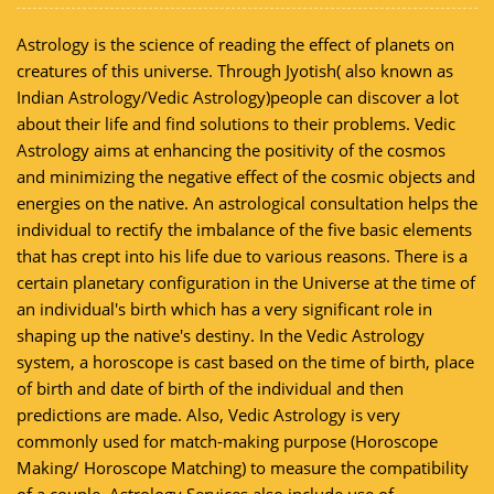
Astrology is the science of reading the effect of planets on
creatures of this universe. Through Jyotish( also known as
Indian Astrology/Vedic Astrology)people can discover a lot
about their life and find solutions to their problems. Vedic
Astrology aims at enhancing the positivity of the cosmos
and minimizing the negative effect of the cosmic objects and
energies on the native. An astrological consultation helps the
individual to rectify the imbalance of the five basic elements
that has crept into his life due to various reasons. There is a
certain planetary configuration in the Universe at the time of
an individual's birth which has a very significant role in
shaping up the native's destiny. In the Vedic Astrology
system, a horoscope is cast based on the time of birth, place
of birth and date of birth of the individual and then
predictions are made. Also, Vedic Astrology is very
commonly used for match-making purpose (Horoscope
Making/ Horoscope Matching) to measure the compatibility
of a couple. Astrology Services also include use of