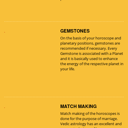
GEMSTONES
On the basis of your horoscope and
planetary positions, gemstones are
recommended if necessary. Every
Gemstone is associated with a Planet
and it is basically used to enhance
the energy of the respective planet in
your life.
MATCH MAKING
Match making of the horoscopes is
done for the purpose of marriage.
Vedic astrology has an excellent and