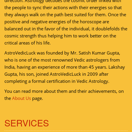
direction. Astrology decodes the cosmic order linked with
the people to sync their actions with their energies so that
they always walk on the path best suited for them. Once the
positive and negative energies of the horoscope are
balanced out in the favor of the individual, it doublefolds the
cosmic strength thus helping him to work better on the
critical areas of his life.
AstroVedicLuck was founded by Mr. Satish Kumar Gupta,
who is one of the most renowned Vedic astrologers from
India, having an experience of more than 45 years. Lakshay
Gupta, his son, joined AstroVedicLuck in 2009 after
completing a formal certification in Vedic Astrology.
You can read more about them and their achievements, on
the
About Us
page.
SERVICES