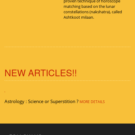
proven technique of horoscope
matching based on the lunar
constellations (nakshatra), called
Ashtkoot milaan.
NEW ARTICLES!!
Astrology : Science or Superstition ?
MORE DETAILS