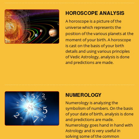
HOROSCOPE ANALYSIS
A horoscope is a picture of the
universe which represents the
position of the various planets at the
moment of your birth.
A horoscope
is cast on the basis of your birth
details and using various principles
of Vedic Astrology, analysis is done
and predictions are made.
NUMEROLOGY
Numerology is analyzing the
symbolism of numbers. On the basis
of your date of birth, analysis is done
and predictions are made.
Numerology goes hand in hand with
Astrology and is very useful in
solving some of the common