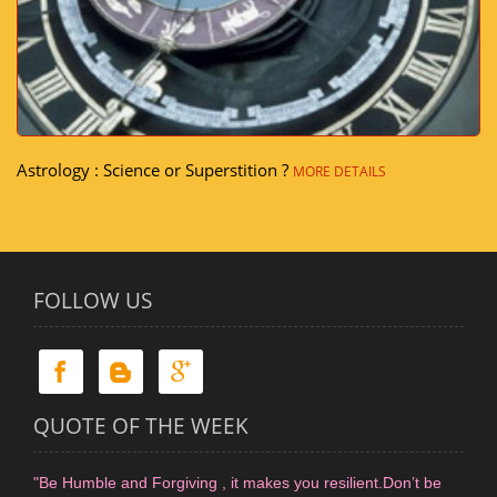
Astrology : Science or Superstition ?
MORE DETAILS
FOLLOW US
QUOTE OF THE WEEK
"Be Humble and Forgiving , it makes you resilient.Don’t be