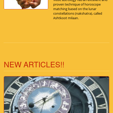
proven technique of horoscope
matching based on the lunar
constellations (nakshatra), called
Ashtkoot milaan.
NEW ARTICLES!!