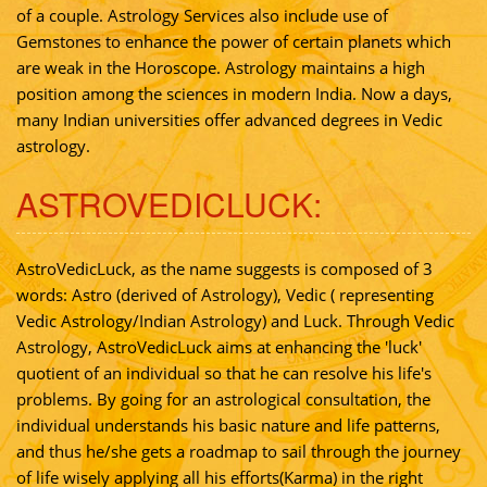
of a couple. Astrology Services also include use of
Gemstones to enhance the power of certain planets which
are weak in the Horoscope. Astrology maintains a high
position among the sciences in modern India. Now a days,
many Indian universities offer advanced degrees in Vedic
astrology.
ASTROVEDICLUCK:
AstroVedicLuck, as the name suggests is composed of 3
words: Astro (derived of Astrology), Vedic ( representing
Vedic Astrology/Indian Astrology) and Luck. Through Vedic
Astrology, AstroVedicLuck aims at enhancing the 'luck'
quotient of an individual so that he can resolve his life's
problems. By going for an astrological consultation, the
individual understands his basic nature and life patterns,
and thus he/she gets a roadmap to sail through the journey
of life wisely applying all his efforts(Karma) in the right