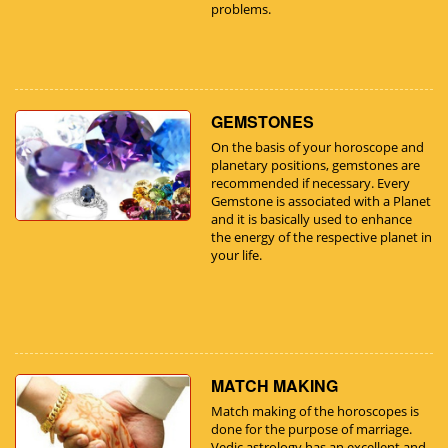
problems.
GEMSTONES
On the basis of your horoscope and
planetary positions, gemstones are
recommended if necessary. Every
Gemstone is associated with a Planet
and it is basically used to enhance
the energy of the respective planet in
your life.
MATCH MAKING
Match making of the horoscopes is
done for the purpose of marriage.
Vedic astrology has an excellent and