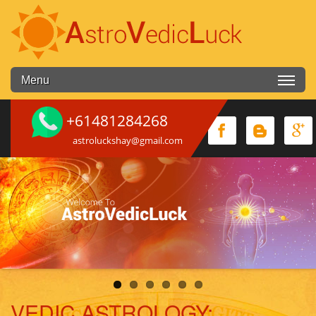
Skip to main content
Menu
+61481284268
astroluckshay@gmail.com
VEDIC ASTROLOGY: