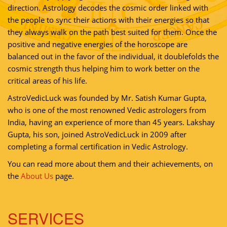
direction. Astrology decodes the cosmic order linked with
the people to sync their actions with their energies so that
they always walk on the path best suited for them. Once the
positive and negative energies of the horoscope are
balanced out in the favor of the individual, it doublefolds the
cosmic strength thus helping him to work better on the
critical areas of his life.
AstroVedicLuck was founded by Mr. Satish Kumar Gupta,
who is one of the most renowned Vedic astrologers from
India, having an experience of more than 45 years. Lakshay
Gupta, his son, joined AstroVedicLuck in 2009 after
completing a formal certification in Vedic Astrology.
You can read more about them and their achievements, on
the
About Us
page.
SERVICES