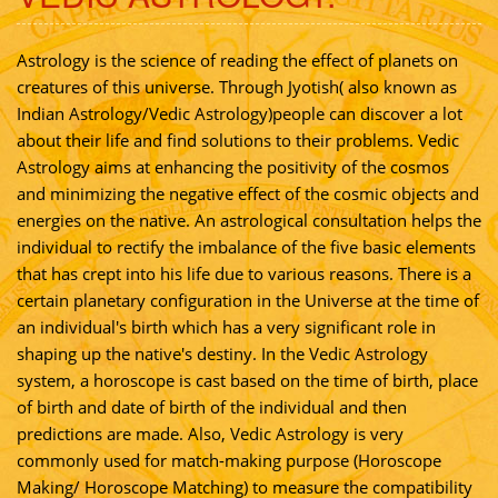
Astrology is the science of reading the effect of planets on
creatures of this universe. Through Jyotish( also known as
Indian Astrology/Vedic Astrology)people can discover a lot
about their life and find solutions to their problems. Vedic
Astrology aims at enhancing the positivity of the cosmos
and minimizing the negative effect of the cosmic objects and
energies on the native. An astrological consultation helps the
individual to rectify the imbalance of the five basic elements
that has crept into his life due to various reasons. There is a
certain planetary configuration in the Universe at the time of
an individual's birth which has a very significant role in
shaping up the native's destiny. In the Vedic Astrology
system, a horoscope is cast based on the time of birth, place
of birth and date of birth of the individual and then
predictions are made. Also, Vedic Astrology is very
commonly used for match-making purpose (Horoscope
Making/ Horoscope Matching) to measure the compatibility