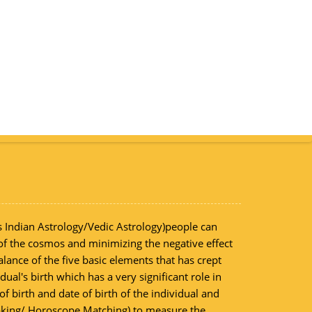
as Indian Astrology/Vedic Astrology)people can
y of the cosmos and minimizing the negative effect
alance of the five basic elements that has crept
dual's birth which has a very significant role in
of birth and date of birth of the individual and
aking/ Horoscope Matching) to measure the