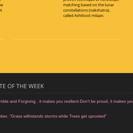
he
matching based on the lunar
et
constellations (nakshatra),
called Ashtkoot milaan.
E OF THE WEEK
ble and Forgiving , it makes you resilient.Don’t be proud, it makes yo
er, "Grass withstands storms while Trees get uprooted"