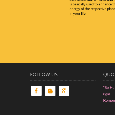
is basically used to enhance t
energy of the respective plan
in your life.
FOLLOW US
QUOT
"Be Hum
rigid….
Rememb