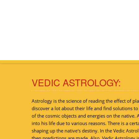
VEDIC ASTROLOGY:
Astrology is the science of reading the effect of 
discover a lot about their life and find solutions 
of the cosmic objects and energies on the native. A
into his life due to various reasons. There is a cer
shaping up the native's destiny. In the Vedic Astro
then predictions are made. Also, Vedic Astrolog