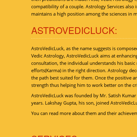
compatibility of a couple. Astrology Services als
maintains a high position among the sciences in m
ASTROVEDICLUCK:
AstroVedicLuck, as the name suggests is composed 
Vedic Astrology, AstroVedicLuck aims at enhancing t
consultation, the individual understands his basic 
efforts(Karma) in the right direction. Astrology de
the path best suited for them. Once the positive a
strength thus helping him to work better on the crit
AstroVedicLuck was founded by Mr. Satish Kumar 
years. Lakshay Gupta, his son, joined AstroVedicLu
You can read more about them and their achieve