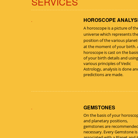
SERVICES
HOROSCOPE ANALYS
A horoscope is a picture of th
universe which represents th
position of the various planet
at the moment of your birth.
horoscope is cast on the basi
of your birth details and usin
various principles of Vedic
Astrology, analysis is done an
predictions are made.
GEMSTONES
On the basis of your horosco
and planetary positions,
gemstones are recommended 
necessary. Every Gemstone is
associated with a Planet and i