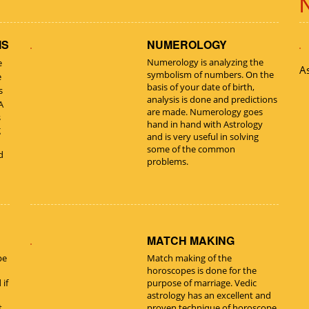
IS
NUMEROLOGY
Numerology is analyzing the
e
As
symbolism of numbers. On the
e
basis of your date of birth,
s
analysis is done and predictions
A
are made. Numerology goes
s
hand in hand with Astrology
g
and is very useful in solving
some of the common
d
problems.
MATCH MAKING
pe
Match making of the
horoscopes is done for the
if
purpose of marriage. Vedic
astrology has an excellent and
t
proven technique of horoscope