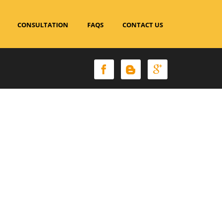
CONSULTATION
FAQS
CONTACT US