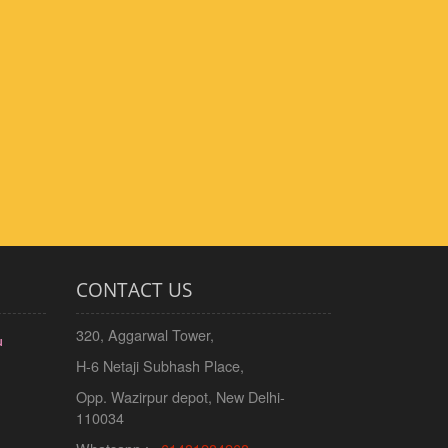
CONTACT US
320, Aggarwal Tower,
u
H-6 Netaji Subhash Place,
Opp. Wazirpur depot, New Delhi-
110034