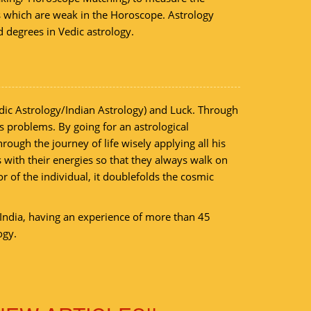
ts which are weak in the Horoscope. Astrology
 degrees in Vedic astrology.
edic Astrology/Indian Astrology) and Luck. Through
's problems. By going for an astrological
rough the journey of life wisely applying all his
s with their energies so that they always walk on
r of the individual, it doublefolds the cosmic
ndia, having an experience of more than 45
ogy.