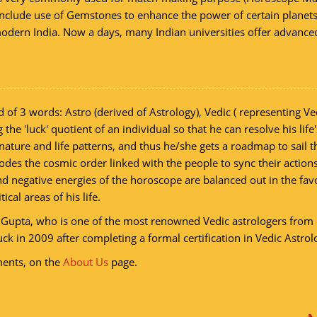
o include use of Gemstones to enhance the power of certain plane
odern India. Now a days, many Indian universities offer advanced
of 3 words: Astro (derived of Astrology), Vedic ( representing V
he 'luck' quotient of an individual so that he can resolve his life
nature and life patterns, and thus he/she gets a roadmap to sail th
codes the cosmic order linked with the people to sync their action
nd negative energies of the horoscope are balanced out in the favo
ical areas of his life.
Gupta, who is one of the most renowned Vedic astrologers from I
ck in 2009 after completing a formal certification in Vedic Astrol
ments, on the
About Us
page.