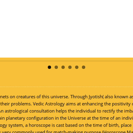
planets on creatures of this universe. Through Jyotish( also known 
to their problems. Vedic Astrology aims at enhancing the positivit
n astrological consultation helps the individual to rectify the imb
tain planetary configuration in the Universe at the time of an indivi
logy system, a horoscope is cast based on the time of birth, place 
y is very commonly used for match-making purpose (Horoscope M