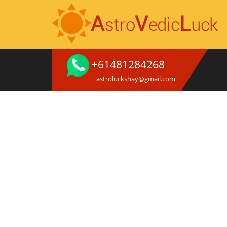
Skip to main content
+61481284268
astroluckshay@gmail.com