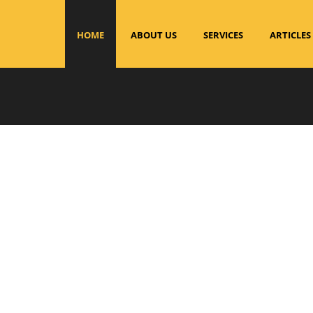
HOME
ABOUT US
SERVICES
ARTICLES