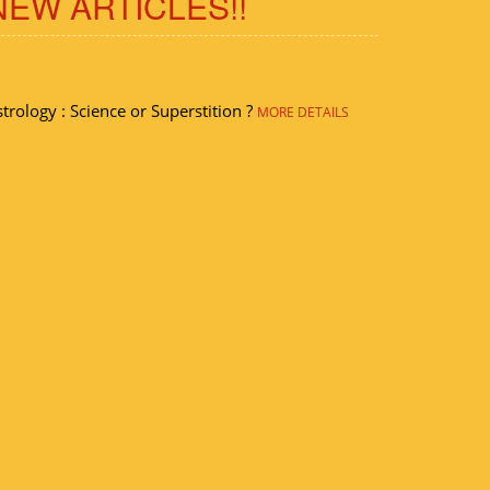
NEW ARTICLES!!
trology : Science or Superstition ?
MORE DETAILS