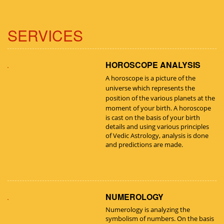
SERVICES
HOROSCOPE ANALYSIS
A horoscope is a picture of the
universe which represents the
position of the various planets at the
moment of your birth.
A horoscope
is cast on the basis of your birth
details and using various principles
of Vedic Astrology, analysis is done
and predictions are made.
NUMEROLOGY
Numerology is analyzing the
symbolism of numbers. On the basis