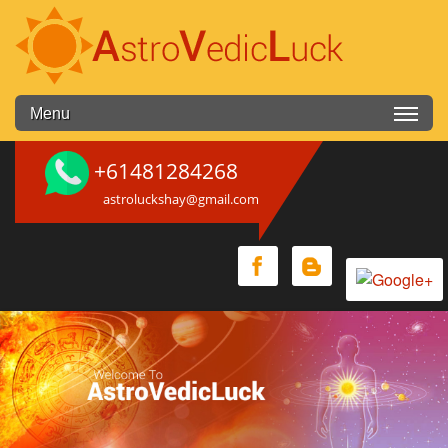
Skip to main content
Menu
+61481284268
astroluckshay@gmail.com