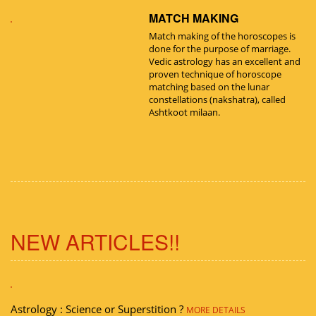
MATCH MAKING
Match making of the horoscopes is
done for the purpose of marriage.
Vedic astrology has an excellent and
proven technique of horoscope
matching based on the lunar
constellations (nakshatra), called
Ashtkoot milaan.
NEW ARTICLES!!
Astrology : Science or Superstition ?
MORE DETAILS