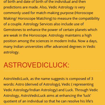
of birth and date of birth of the individual and then
predictions are made. Also, Vedic Astrology is very
commonly used for match-making purpose (Horoscope
Making/ Horoscope Matching) to measure the compatibility
of a couple. Astrology Services also include use of
Gemstones to enhance the power of certain planets which
are weak in the Horoscope. Astrology maintains a high
position among the sciences in modern India. Now a days,
many Indian universities offer advanced degrees in Vedic
astrology.
ASTROVEDICLUCK:
AstroVedicLuck, as the name suggests is composed of 3
words: Astro (derived of Astrology), Vedic ( representing
Vedic Astrology/Indian Astrology) and Luck. Through Vedic
Astrology, AstroVedicLuck aims at enhancing the 'luck'
quotient of an individual so that he can resolve his life's