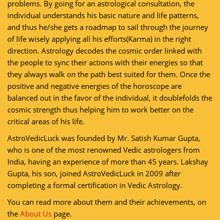
problems. By going for an astrological consultation, the
individual understands his basic nature and life patterns,
and thus he/she gets a roadmap to sail through the journey
of life wisely applying all his efforts(Karma) in the right
direction. Astrology decodes the cosmic order linked with
the people to sync their actions with their energies so that
they always walk on the path best suited for them. Once the
positive and negative energies of the horoscope are
balanced out in the favor of the individual, it doublefolds the
cosmic strength thus helping him to work better on the
critical areas of his life.
AstroVedicLuck was founded by Mr. Satish Kumar Gupta,
who is one of the most renowned Vedic astrologers from
India, having an experience of more than 45 years. Lakshay
Gupta, his son, joined AstroVedicLuck in 2009 after
completing a formal certification in Vedic Astrology.
You can read more about them and their achievements, on
the
About Us
page.