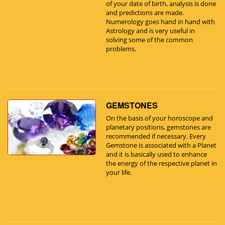
of your date of birth, analysis is done
and predictions are made.
Numerology goes hand in hand with
Astrology and is very useful in
solving some of the common
problems.
GEMSTONES
On the basis of your horoscope and
planetary positions, gemstones are
recommended if necessary. Every
Gemstone is associated with a Planet
and it is basically used to enhance
the energy of the respective planet in
your life.