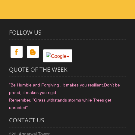
FOLLOW US
QUOTE OF THE WEEK
"Be Humble and Forgiving , it makes you resilient.Don’t be
proud, it makes you rigid….
Remember, "Grass withstands storms while Trees get
uprooted"
CONTACT US
320, Aggarwal Tower,