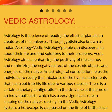
VEDIC ASTROLOGY:
Astrology is the science of reading the effect of planets on
creatures of this universe. Through Jyotish( also known as
Indian Astrology/Vedic Astrology)people can discover a lot
about their life and find solutions to their problems. Vedic
Astrology aims at enhancing the positivity of the cosmos
and minimizing the negative effect of the cosmic objects and
energies on the native. An astrological consultation helps the
individual to rectify the imbalance of the five basic elements
that has crept into his life due to various reasons. There is a
certain planetary configuration in the Universe at the time of
an individual's birth which has a very significant role in
shaping up the native's destiny. In the Vedic Astrology
system, a horoscope is cast based on the time of birth, place