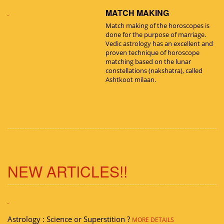
MATCH MAKING
Match making of the horoscopes is
done for the purpose of marriage.
Vedic astrology has an excellent and
proven technique of horoscope
matching based on the lunar
constellations (nakshatra), called
Ashtkoot milaan.
NEW ARTICLES!!
Astrology : Science or Superstition ?
MORE DETAILS