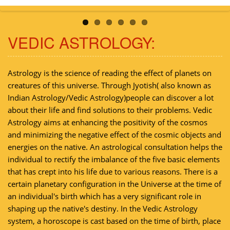
VEDIC ASTROLOGY:
Astrology is the science of reading the effect of planets on
creatures of this universe. Through Jyotish( also known as
Indian Astrology/Vedic Astrology)people can discover a lot
about their life and find solutions to their problems. Vedic
Astrology aims at enhancing the positivity of the cosmos
and minimizing the negative effect of the cosmic objects and
energies on the native. An astrological consultation helps the
individual to rectify the imbalance of the five basic elements
that has crept into his life due to various reasons. There is a
certain planetary configuration in the Universe at the time of
an individual's birth which has a very significant role in
shaping up the native's destiny. In the Vedic Astrology
system, a horoscope is cast based on the time of birth, place