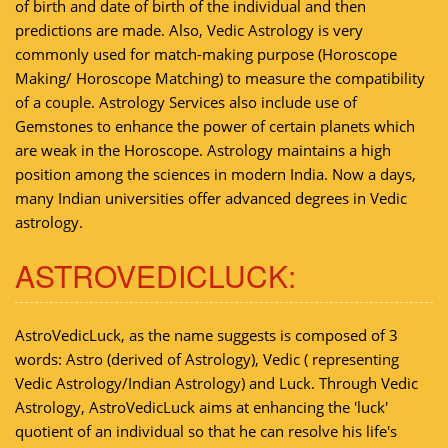
of birth and date of birth of the individual and then
predictions are made. Also, Vedic Astrology is very
commonly used for match-making purpose (Horoscope
Making/ Horoscope Matching) to measure the compatibility
of a couple. Astrology Services also include use of
Gemstones to enhance the power of certain planets which
are weak in the Horoscope. Astrology maintains a high
position among the sciences in modern India. Now a days,
many Indian universities offer advanced degrees in Vedic
astrology.
ASTROVEDICLUCK:
AstroVedicLuck, as the name suggests is composed of 3
words: Astro (derived of Astrology), Vedic ( representing
Vedic Astrology/Indian Astrology) and Luck. Through Vedic
Astrology, AstroVedicLuck aims at enhancing the 'luck'
quotient of an individual so that he can resolve his life's