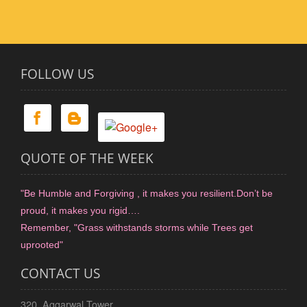
FOLLOW US
QUOTE OF THE WEEK
"Be Humble and Forgiving , it makes you resilient.Don’t be
proud, it makes you rigid….
Remember, "Grass withstands storms while Trees get
uprooted"
CONTACT US
320, Aggarwal Tower,