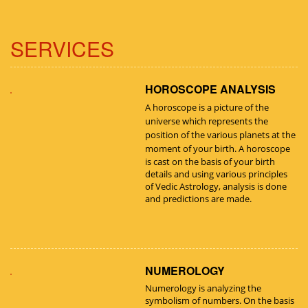
SERVICES
HOROSCOPE ANALYSIS
A horoscope is a picture of the
universe which represents the
position of the various planets at the
moment of your birth.
A horoscope
is cast on the basis of your birth
details and using various principles
of Vedic Astrology, analysis is done
and predictions are made.
NUMEROLOGY
Numerology is analyzing the
symbolism of numbers. On the basis