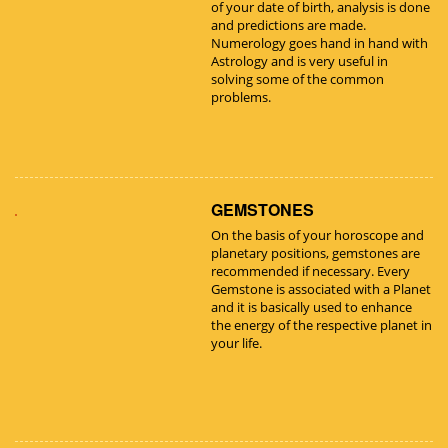
of your date of birth, analysis is done
and predictions are made.
Numerology goes hand in hand with
Astrology and is very useful in
solving some of the common
problems.
GEMSTONES
On the basis of your horoscope and
planetary positions, gemstones are
recommended if necessary. Every
Gemstone is associated with a Planet
and it is basically used to enhance
the energy of the respective planet in
your life.