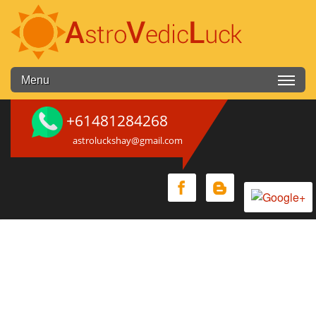
Skip to main content
Menu
+61481284268
astroluckshay@gmail.com