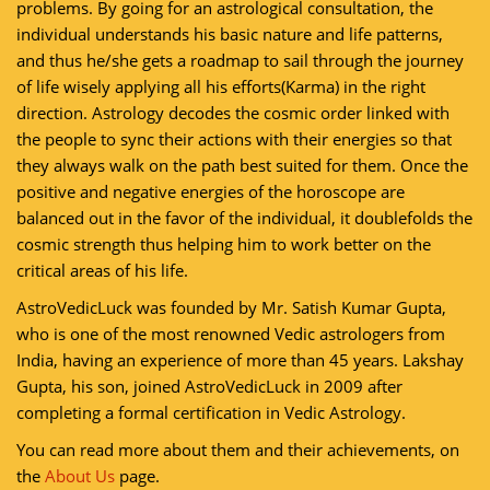
problems. By going for an astrological consultation, the
individual understands his basic nature and life patterns,
and thus he/she gets a roadmap to sail through the journey
of life wisely applying all his efforts(Karma) in the right
direction. Astrology decodes the cosmic order linked with
the people to sync their actions with their energies so that
they always walk on the path best suited for them. Once the
positive and negative energies of the horoscope are
balanced out in the favor of the individual, it doublefolds the
cosmic strength thus helping him to work better on the
critical areas of his life.
AstroVedicLuck was founded by Mr. Satish Kumar Gupta,
who is one of the most renowned Vedic astrologers from
India, having an experience of more than 45 years. Lakshay
Gupta, his son, joined AstroVedicLuck in 2009 after
completing a formal certification in Vedic Astrology.
You can read more about them and their achievements, on
the
About Us
page.